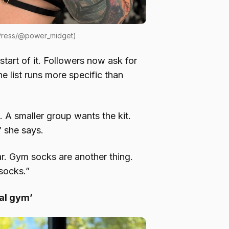
 Press/@power_midget)
start of it. Followers now ask for
he list runs more specific than
t. A smaller group wants the kit.
” she says.
. Gym socks are another thing.
socks.”
cal gym’