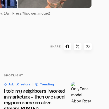
y. (Jam Press/@power_midget)
SHARE
SPOTLIGHT
Adult Creators
Trending
I told my neighbours I worked
in marketing – then one used
my porn name on a live
stream, BUSTED