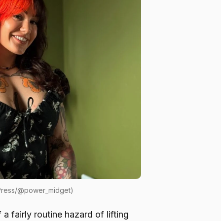
 Press/@power_midget)
 fairly routine hazard of lifting