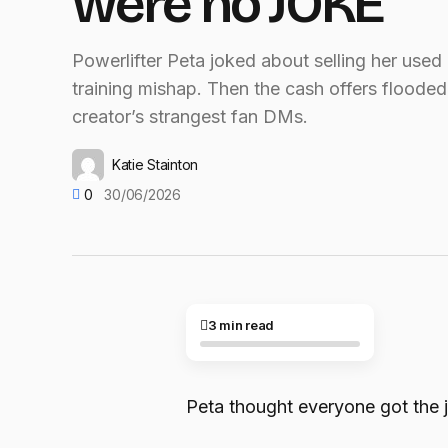
were no JOKE
Powerlifter Peta joked about selling her used
training mishap. Then the cash offers flooded 
creator’s strangest fan DMs.
Katie Stainton
0
30/06/2026
3 min read
Peta thought everyone got the 