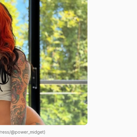
 Press/@power_midget)