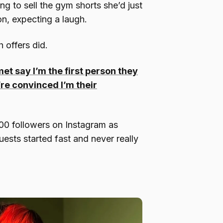
ng to sell the gym shorts she’d just
ion, expecting a laugh.
 offers did.
et say I’m the first person they
’re convinced I’m their
00 followers on Instagram as
uests started fast and never really