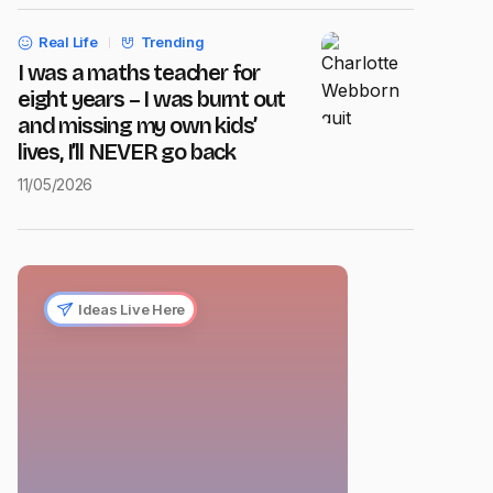
Real Life
Trending
I was a maths teacher for
eight years – I was burnt out
and missing my own kids’
lives, I’ll NEVER go back
11/05/2026
Ideas Live Here