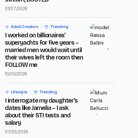
01/07/2026
Adult Creators
Trending
I worked on billionaires’
superyachts for five years –
married men would wait until
their wives left the room then
FOLLOW me
10/03/2026
Lifestyle
Trending
I interrogate my daughter’s
dates like Jamelia – I ask
about their STI tests and
salary
07/05/2026