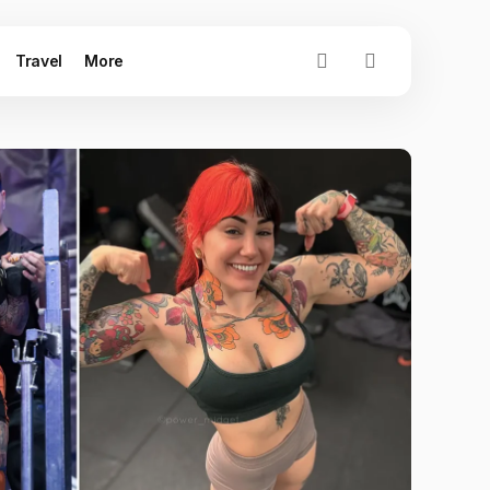
Travel
More