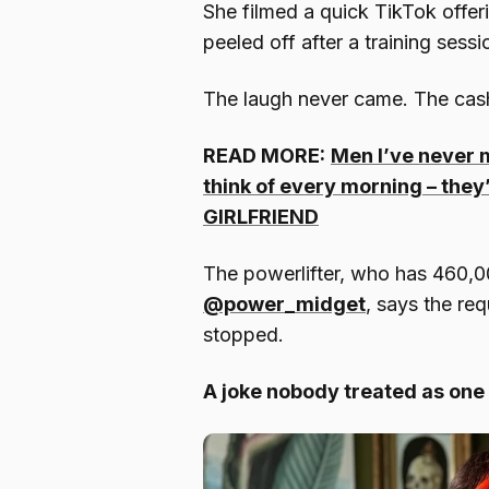
She filmed a quick TikTok offeri
peeled off after a training sess
The laugh never came. The cash
READ MORE:
Men I’ve never m
think of every morning – they
GIRLFRIEND
The powerlifter, who has 460,0
@power_midget
, says the req
stopped.
A joke nobody treated as one