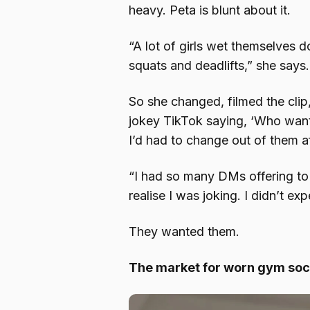
heavy. Peta is blunt about it.
“A lot of girls wet themselves d
squats and deadlifts,” she says.
So she changed, filmed the clip
jokey TikTok saying, ‘Who want
I’d had to change out of them af
“I had so many DMs offering to
realise I was joking. I didn’t e
They wanted them.
The market for worn gym so