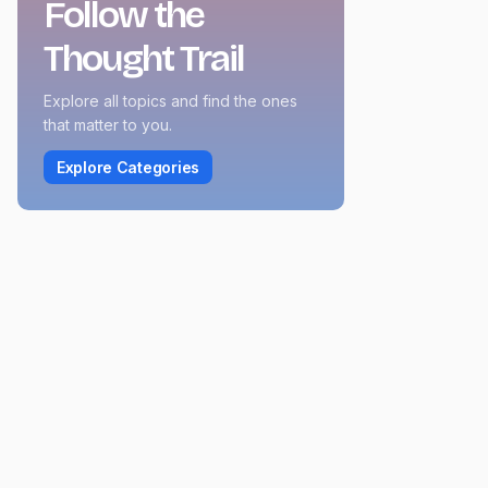
Follow the
Thought Trail
Explore all topics and find the ones
that matter to you.
Explore Categories