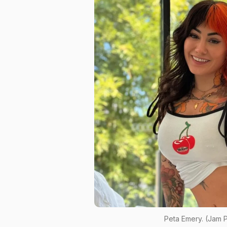
Peta Emery. (Jam