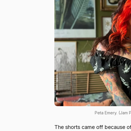
Peta Emery. (Jam
The shorts came off because of a