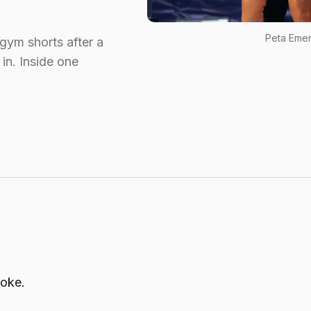
Peta Emer
 gym shorts after a
in. Inside one
joke.