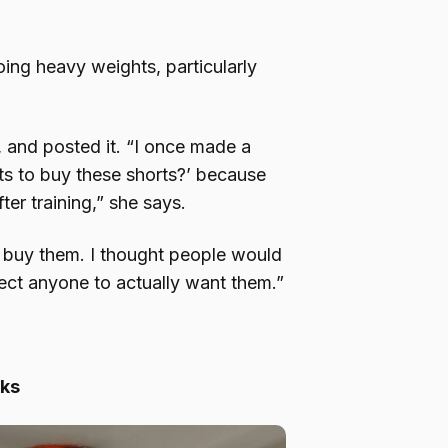
oing heavy weights, particularly
, and posted it. “I once made a
s to buy these shorts?’ because
ter training,” she says.
 buy them. I thought people would
xpect anyone to actually want them.”
cks