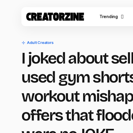
Trending
Adult Creators
I joked about se
used gym shorts
workout mishap 
offers that flood