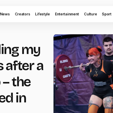
News
Creators
Lifestyle
Entertainment
Culture
Sport
lling my
 after a
– the
ed in