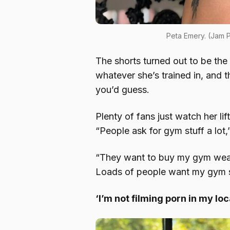
Peta Emery. (Jam
The shorts turned out to be the 
whatever she’s trained in, and t
you’d guess.
Plenty of fans just watch her lif
“People ask for gym stuff a lot,
“They want to buy my gym wear
Loads of people want my gym 
‘I’m not filming porn in my lo