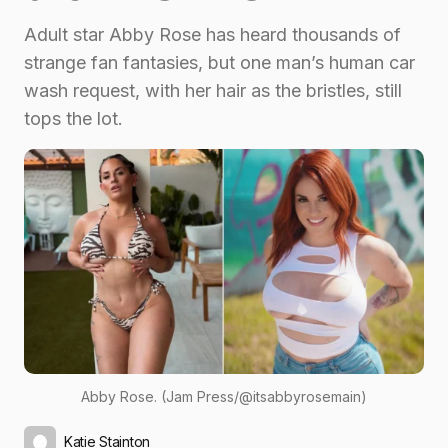
Adult star Abby Rose has heard thousands of
strange fan fantasies, but one man’s human car
wash request, with her hair as the bristles, still
tops the lot.
Abby Rose. (Jam Press/@itsabbyrosemain)
Katie Stainton