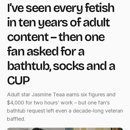
I’ve seen every fetish
in ten years of adult
content – then one
fan asked for a
bathtub, socks and a
CUP
Adult star Jasmine Teaa earns six figures and
$4,000 for two hours’ work – but one fan’s
bathtub request left even a decade-long veteran
baffled.