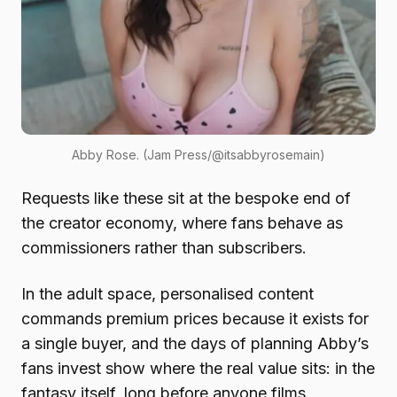
Abby Rose. (Jam Press/@itsabbyrosemain)
Requests like these sit at the bespoke end of
the creator economy, where fans behave as
commissioners rather than subscribers.
In the adult space, personalised content
commands premium prices because it exists for
a single buyer, and the days of planning Abby’s
fans invest show where the real value sits: in the
fantasy itself, long before anyone films