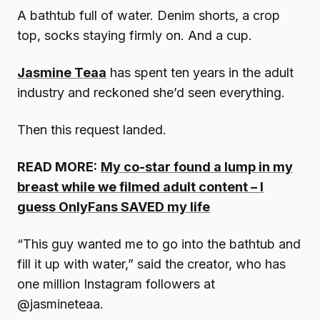
A bathtub full of water. Denim shorts, a crop
top, socks staying firmly on. And a cup.
Jasmine Teaa
has spent ten years in the adult
industry and reckoned she’d seen everything.
Then this request landed.
READ MORE:
My co-star found a lump in my
breast while we filmed adult content – I
guess OnlyFans SAVED my life
“This guy wanted me to go into the bathtub and
fill it up with water,” said the creator, who has
one million Instagram followers at
@jasmineteaa.