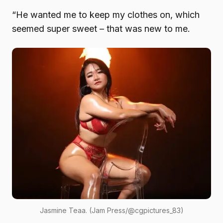
“He wanted me to keep my clothes on, which
seemed super sweet – that was new to me.
Jasmine Teaa. (Jam Press/@cgpictures_83)