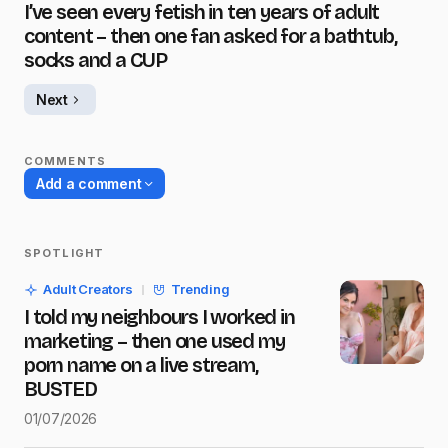
I’ve seen every fetish in ten years of adult
content – then one fan asked for a bathtub,
socks and a CUP
Next
COMMENTS
Add a comment
SPOTLIGHT
Your email address will not be published.
Adult Creators
Trending
Required fields are marked
*
I told my neighbours I worked in
marketing – then one used my
Name
*
porn name on a live stream,
BUSTED
01/07/2026
E-mail
*