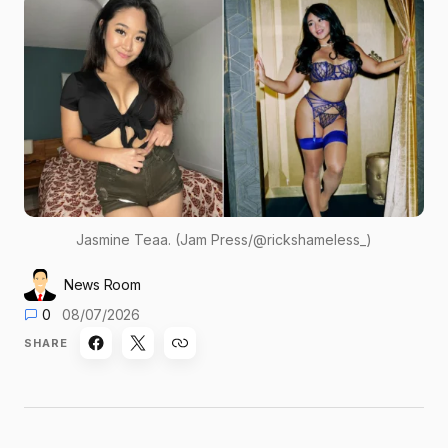
Jasmine Teaa. (Jam Press/@rickshameless_)
News Room
0
08/07/2026
SHARE