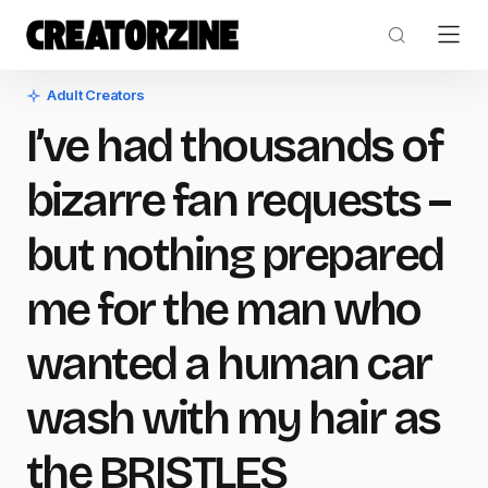
Adult Creators
I’ve had thousands of
bizarre fan requests –
but nothing prepared
me for the man who
wanted a human car
wash with my hair as
the BRISTLES