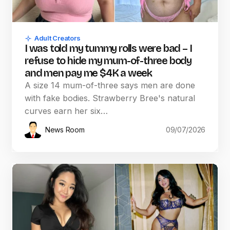
Adult Creators
I was told my tummy rolls were bad – I
refuse to hide my mum-of-three body
and men pay me $4K a week
A size 14 mum-of-three says men are done
with fake bodies. Strawberry Bree's natural
curves earn her six…
News Room
09/07/2026