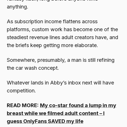
anything.
As subscription income flattens across
platforms, custom work has become one of the
steadiest revenue lines adult creators have, and
the briefs keep getting more elaborate.
Somewhere, presumably, a man is still refining
the car wash concept.
Whatever lands in Abby’s inbox next will have
competition.
READ MORE:
My co-star found a lump in my
breast while we filmed adult content – I
guess OnlyFans SAVED my life