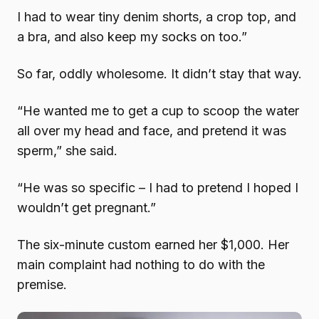
I had to wear tiny denim shorts, a crop top, and
a bra, and also keep my socks on too.”
So far, oddly wholesome. It didn’t stay that way.
“He wanted me to get a cup to scoop the water
all over my head and face, and pretend it was
sperm,” she said.
“He was so specific – I had to pretend I hoped I
wouldn’t get pregnant.”
The six-minute custom earned her $1,000. Her
main complaint had nothing to do with the
premise.