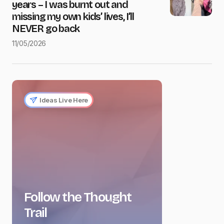
years – I was burnt out and
missing my own kids’ lives, I’ll
NEVER go back
11/05/2026
Ideas Live Here
Follow the Thought
Trail