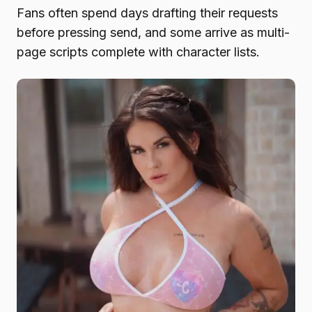
Fans often spend days drafting their requests
before pressing send, and some arrive as multi-
page scripts complete with character lists.