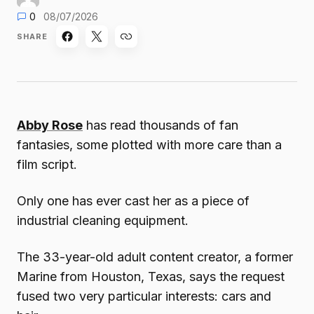
0
08/07/2026
SHARE
Abby Rose
has read thousands of fan
fantasies, some plotted with more care than a
film script.
Only one has ever cast her as a piece of
industrial cleaning equipment.
The 33-year-old adult content creator, a former
Marine from Houston, Texas, says the request
fused two very particular interests: cars and