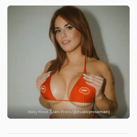
Abby Rose. (Jam Press/@itsabbyrosemain)