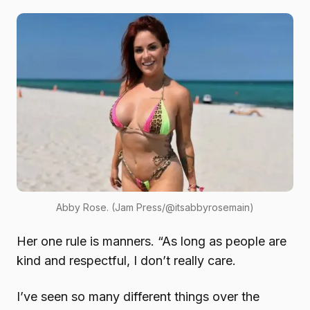
Abby Rose. (Jam Press/@itsabbyrosemain)
Her one rule is manners. “As long as people are
kind and respectful, I don’t really care.
I’ve seen so many different things over the