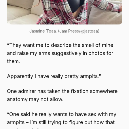
Jasmine Teaa. (Jam Press/@jasteaa)
“They want me to describe the smell of mine
and raise my arms suggestively in photos for
them.
Apparently I have really pretty armpits.”
One admirer has taken the fixation somewhere
anatomy may not allow.
“One said he really wants to have sex with my
armpits – I’m still trying to figure out how that