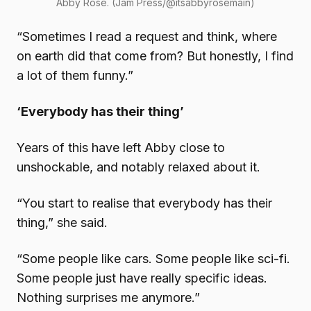
Abby Rose. (Jam Press/@itsabbyrosemain)
“Sometimes I read a request and think, where
on earth did that come from? But honestly, I find
a lot of them funny.”
‘Everybody has their thing’
Years of this have left Abby close to
unshockable, and notably relaxed about it.
“You start to realise that everybody has their
thing,” she said.
“Some people like cars. Some people like sci-fi.
Some people just have really specific ideas.
Nothing surprises me anymore.”