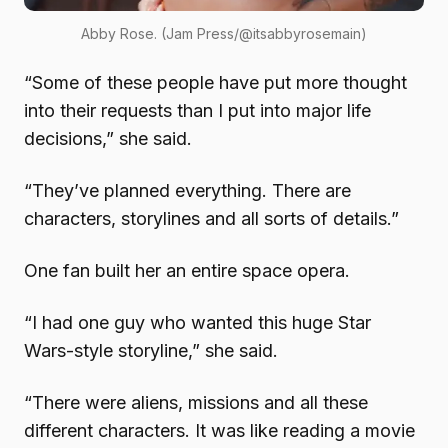
Abby Rose. (Jam Press/@itsabbyrosemain)
“Some of these people have put more thought
into their requests than I put into major life
decisions,” she said.
“They’ve planned everything. There are
characters, storylines and all sorts of details.”
One fan built her an entire space opera.
“I had one guy who wanted this huge Star
Wars-style storyline,” she said.
“There were aliens, missions and all these
different characters. It was like reading a movie