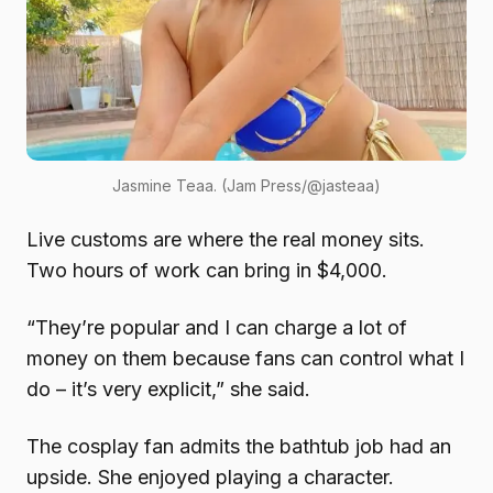
Jasmine Teaa. (Jam Press/@jasteaa)
Live customs are where the real money sits.
Two hours of work can bring in $4,000.
“They’re popular and I can charge a lot of
money on them because fans can control what I
do – it’s very explicit,” she said.
The cosplay fan admits the bathtub job had an
upside. She enjoyed playing a character.