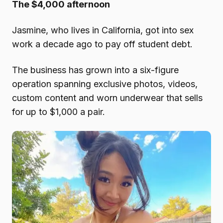
The $4,000 afternoon
Jasmine, who lives in California, got into sex
work a decade ago to pay off student debt.
The business has grown into a six-figure
operation spanning exclusive photos, videos,
custom content and worn underwear that sells
for up to $1,000 a pair.