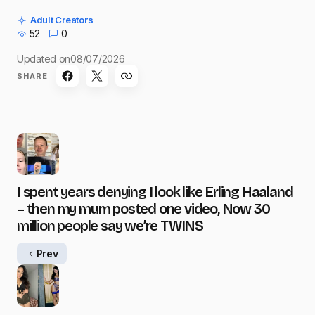
Adult Creators
52
0
Updated on
08/07/2026
SHARE
I spent years denying I look like Erling Haaland
– then my mum posted one video, Now 30
million people say we’re TWINS
Prev