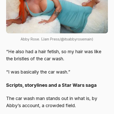
Abby Rose. (Jam Press/@itsabbyrosemain)
“He also had a hair fetish, so my hair was like
the bristles of the car wash.
“I was basically the car wash.”
Scripts, storylines and a Star Wars saga
The car wash man stands out in what is, by
Abby’s account, a crowded field.