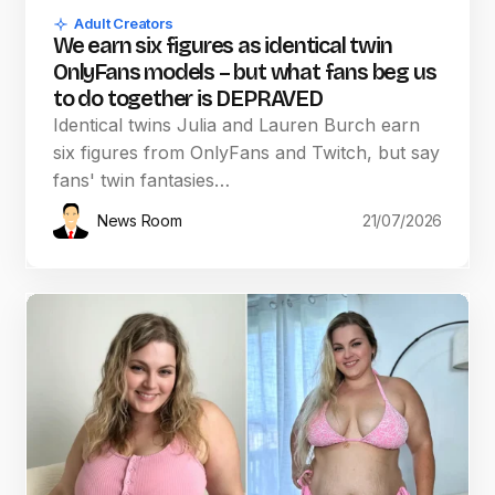
Adult Creators
We earn six figures as identical twin
OnlyFans models – but what fans beg us
to do together is DEPRAVED
Identical twins Julia and Lauren Burch earn
six figures from OnlyFans and Twitch, but say
fans' twin fantasies…
News Room
21/07/2026