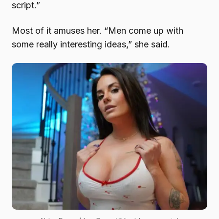
script.”
Most of it amuses her. “Men come up with
some really interesting ideas,” she said.