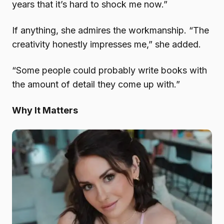
years that it’s hard to shock me now.”
If anything, she admires the workmanship. “The
creativity honestly impresses me,” she added.
“Some people could probably write books with
the amount of detail they come up with.”
Why It Matters