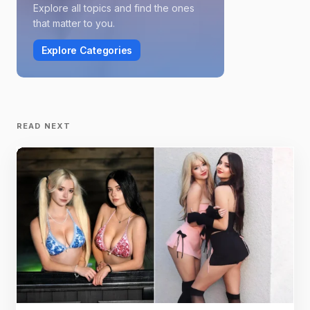
Explore all topics and find the ones
that matter to you.
Explore Categories
READ NEXT