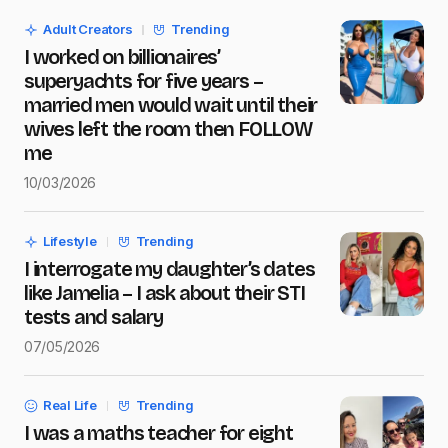
Adult Creators
Trending
I worked on billionaires’
Message
*
superyachts for five years –
married men would wait until their
wives left the room then FOLLOW
me
10/03/2026
Save my name and e-mail in this browser for the next
time I comment.
Lifestyle
Trending
Submit Comment
I interrogate my daughter’s dates
like Jamelia – I ask about their STI
tests and salary
07/05/2026
Real Life
Trending
I was a maths teacher for eight