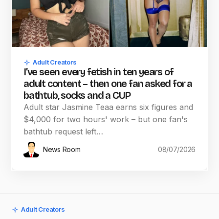
Adult Creators
I’ve seen every fetish in ten years of
adult content – then one fan asked for a
bathtub, socks and a CUP
Adult star Jasmine Teaa earns six figures and
$4,000 for two hours' work – but one fan's
bathtub request left…
News Room
08/07/2026
Adult Creators