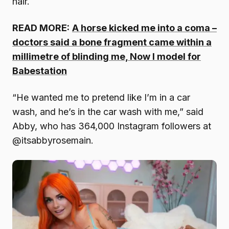
hair.
READ MORE:
A horse kicked me into a coma –
doctors said a bone fragment came within a
millimetre of blinding me, Now I model for
Babestation
“He wanted me to pretend like I’m in a car
wash, and he’s in the car wash with me,” said
Abby, who has 364,000 Instagram followers at
@itsabbyrosemain.