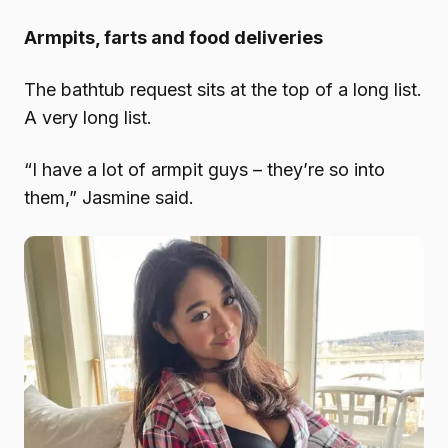
Armpits, farts and food deliveries
The bathtub request sits at the top of a long list.
A very long list.
“I have a lot of armpit guys – they’re so into
them,” Jasmine said.