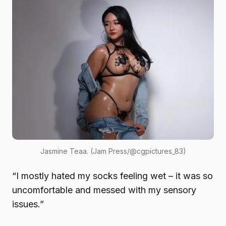
Jasmine Teaa. (Jam Press/@cgpictures_83)
“I mostly hated my socks feeling wet – it was so
uncomfortable and messed with my sensory
issues.”