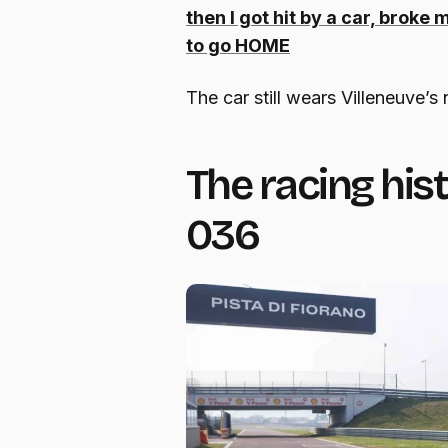
then I got hit by a car, broke
to go HOME
The car still wears Villeneuve’s 
The racing his
036