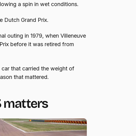
llowing a spin in wet conditions.
he Dutch Grand Prix.
nal outing in 1979, when Villeneuve
Prix before it was retired from
car that carried the weight of
eason that mattered.
3 matters