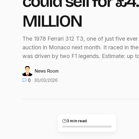
could sell for £4.
MILLION
The 1978 Ferrari 312 T3, one of just five ever 
auction in Monaco next month. It raced in th
was driven by two F1 legends. Estimate: up t
News Room
0
30/03/2026
3 min read