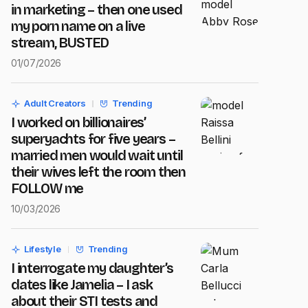
in marketing – then one used
my porn name on a live
stream, BUSTED
01/07/2026
Adult Creators
Trending
I worked on billionaires’
superyachts for five years –
married men would wait until
their wives left the room then
FOLLOW me
10/03/2026
Lifestyle
Trending
I interrogate my daughter’s
dates like Jamelia – I ask
about their STI tests and