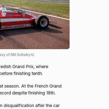
esy of RM Sotheby’s)
edish Grand Prix, where
efore finishing tenth.
hat season. At the French Grand
cord despite finishing 18th.
 disqualification after the car