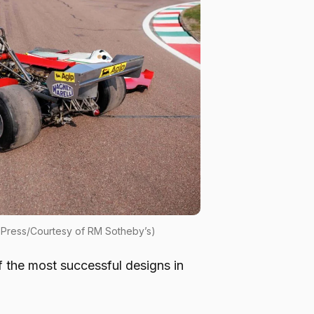
m Press/Courtesy of RM Sotheby’s)
f the most successful designs in