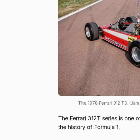
The 1978 Ferrari 312 T3. (Ja
The Ferrari 312T series is one o
the history of Formula 1.