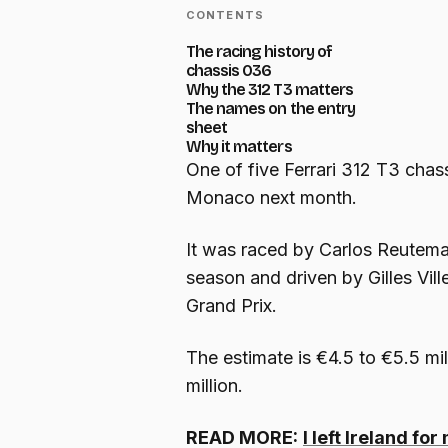
CONTENTS
The racing history of
chassis 036
Why the 312 T3 matters
The names on the entry
sheet
Why it matters
One of five Ferrari 312 T3 chassi
Monaco next month.
It was raced by Carlos Reutema
season and driven by Gilles Vil
Grand Prix.
The estimate is €4.5 to €5.5 mil
million.
READ MORE:
I left Ireland f