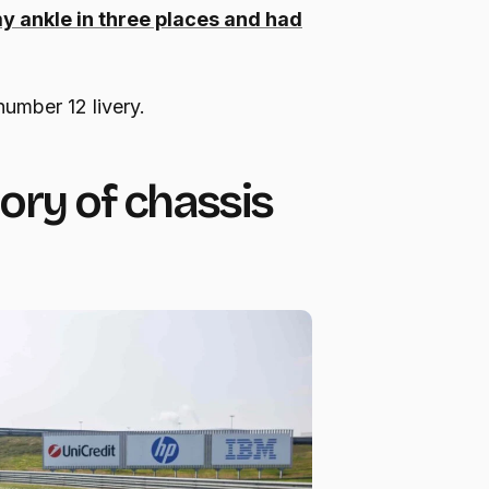
 my ankle in three places and had
number 12 livery.
tory of chassis