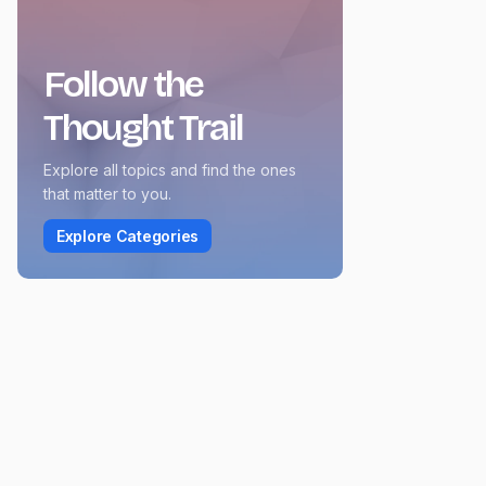
Follow the
Thought Trail
Explore all topics and find the ones
that matter to you.
Explore Categories