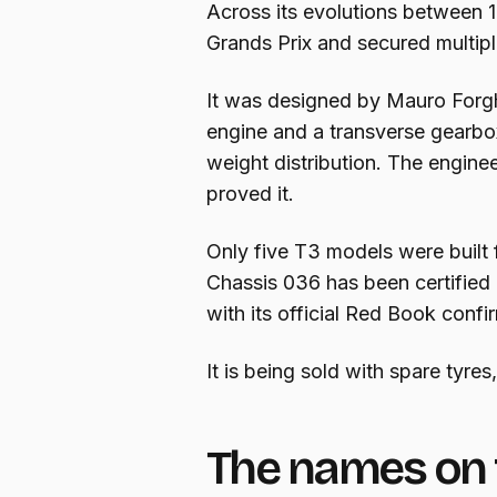
Across its evolutions between
Grands Prix and secured multip
It was designed by Mauro Forghi
engine and a transverse gearbo
weight distribution. The engine
proved it.
Only five T3 models were built
Chassis 036 has been certified
with its official Red Book confi
It is being sold with spare tyres
The names on 