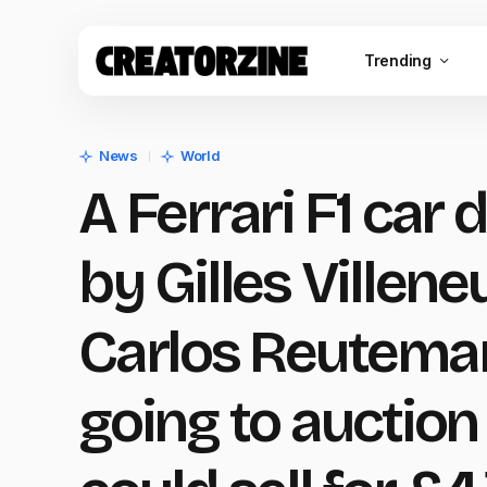
Trending
News
World
A Ferrari F1 car 
by Gilles Villen
Carlos Reuteman
going to auction 