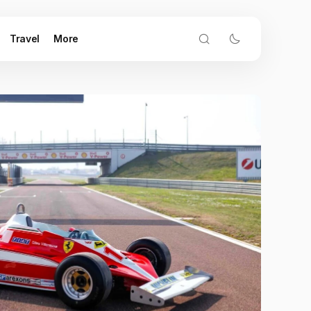
Travel
More