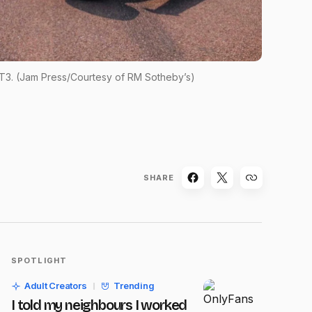
 T3. (Jam Press/Courtesy of RM Sotheby’s)
SHARE
SPOTLIGHT
Adult Creators
Trending
I told my neighbours I worked