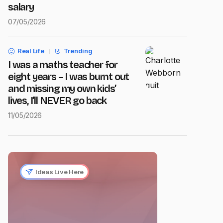
salary
07/05/2026
Real Life
Trending
I was a maths teacher for
eight years – I was burnt out
and missing my own kids’
lives, I’ll NEVER go back
11/05/2026
Ideas Live Here