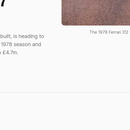
7
The 1978 Ferrari 312
built, is heading to
e 1978 season and
o £4.7m.