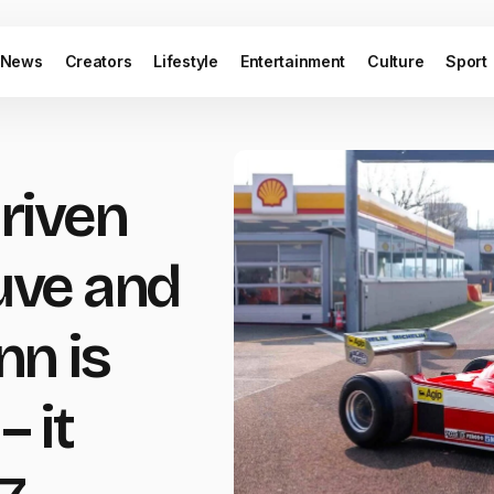
News
Creators
Lifestyle
Entertainment
Culture
Sport
driven
euve and
n is
– it