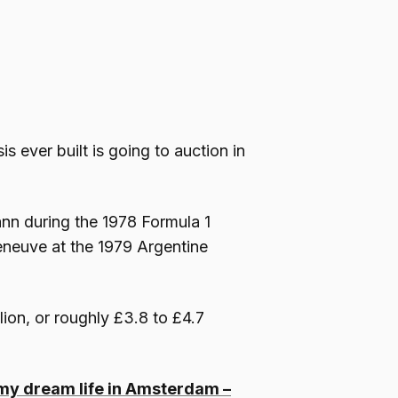
s ever built is going to auction in
nn during the 1978 Formula 1
leneuve at the 1979 Argentine
lion, or roughly £3.8 to £4.7
or my dream life in Amsterdam –