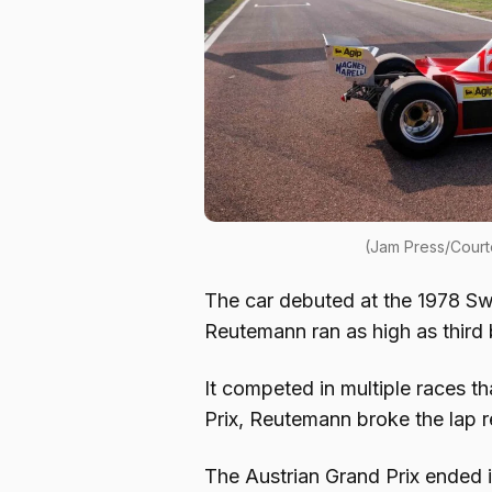
(Jam Press/Court
The car debuted at the 1978 Sw
Reutemann ran as high as third b
It competed in multiple races t
Prix, Reutemann broke the lap re
The Austrian Grand Prix ended in