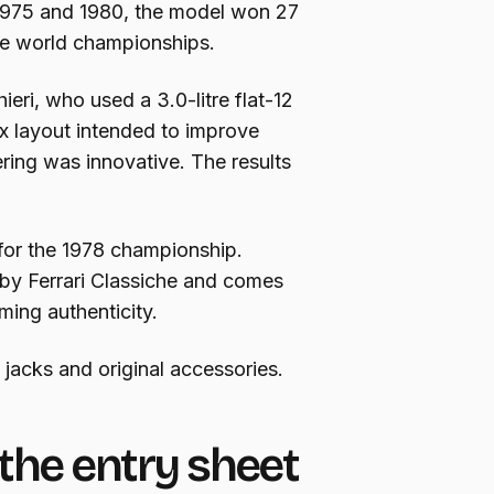
 1975 and 1980, the model won 27
le world championships.
eri, who used a 3.0-litre flat-12
x layout intended to improve
ering was innovative. The results
 for the 1978 championship.
 by Ferrari Classiche and comes
rming authenticity.
, jacks and original accessories.
the entry sheet