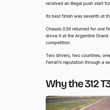
received an illegal push start fo
Its best finish was seventh at t
Chassis 036 returned for one fi
drove it at the Argentine Grand 
competition.
Two drivers, two countries, one 
Ferrari’s reputation through a s
Why the 312 T