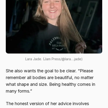
Lara Jade. (Jam Press/@lara….jade)
She also wants the goal to be clear. “Please
remember all bodies are beautiful, no matter
what shape and size. Being healthy comes in
many forms.”
The honest version of her advice involves