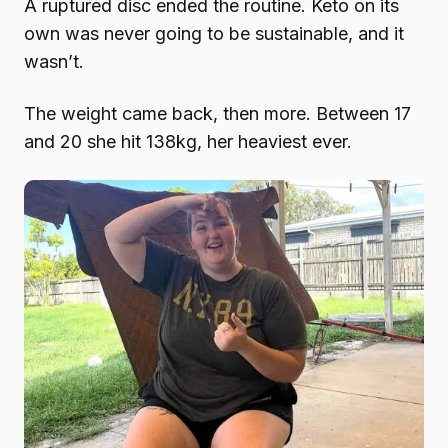
A ruptured disc ended the routine. Keto on its
own was never going to be sustainable, and it
wasn’t.
The weight came back, then more. Between 17
and 20 she hit 138kg, her heaviest ever.