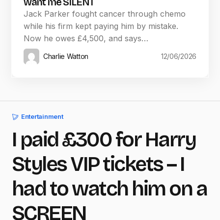
want me SILENT
Jack Parker fought cancer through chemo
while his firm kept paying him by mistake.
Now he owes £4,500, and says…
Charlie Watton
12/06/2026
Entertainment
I paid £300 for Harry
Styles VIP tickets – I
had to watch him on a
SCREEN