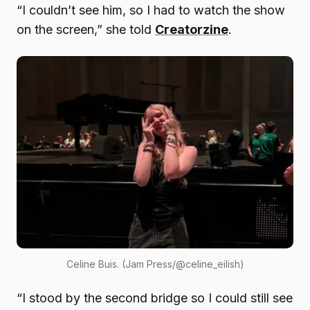
“I couldn’t see him, so I had to watch the show
on the screen,” she told
Creatorzine
.
Celine Buis. (Jam Press/@celine_eilish)
“I stood by the second bridge so I could still see