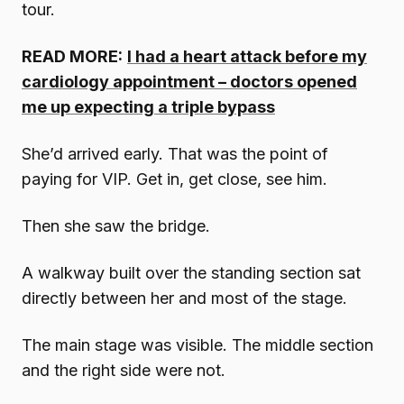
tour.
READ MORE:
I had a heart attack before my
cardiology appointment – doctors opened
me up expecting a triple bypass
She’d arrived early. That was the point of
paying for VIP. Get in, get close, see him.
Then she saw the bridge.
A walkway built over the standing section sat
directly between her and most of the stage.
The main stage was visible. The middle section
and the right side were not.