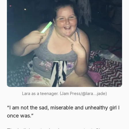
Lara as a teenager. (Jam Press/@lara….jade)
“I am not the sad, miserable and unhealthy girl I
once was.”