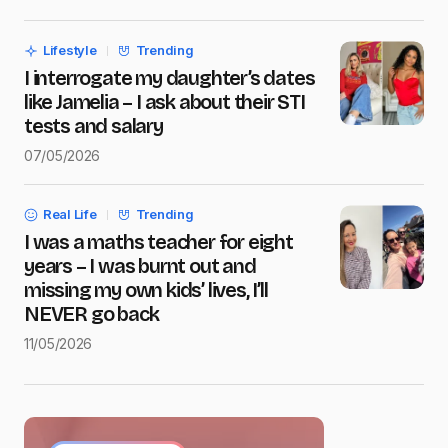
Save my name and e-mail in this browser for the next
time I comment.
Lifestyle
Trending
Submit Comment
I interrogate my daughter’s dates
like Jamelia – I ask about their STI
tests and salary
07/05/2026
Real Life
Trending
I was a maths teacher for eight
years – I was burnt out and
missing my own kids’ lives, I’ll
NEVER go back
11/05/2026