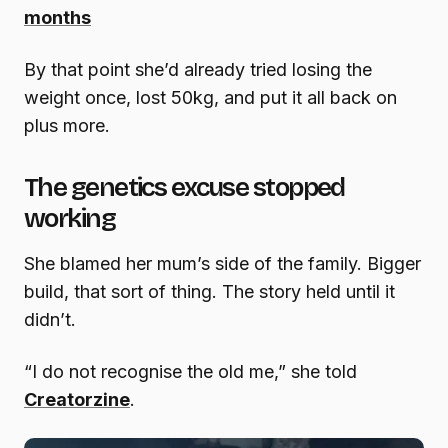
months
By that point she’d already tried losing the
weight once, lost 50kg, and put it all back on
plus more.
The genetics excuse stopped
working
She blamed her mum’s side of the family. Bigger
build, that sort of thing. The story held until it
didn’t.
“I do not recognise the old me,” she told
Creatorzine
.