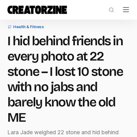
Health & Fitness
I hid behind friends in
every photo at 22
stone – I lost 10 stone
with no jabs and
barely know the old
ME
Lara Jade weighed 22 stone and hid behind