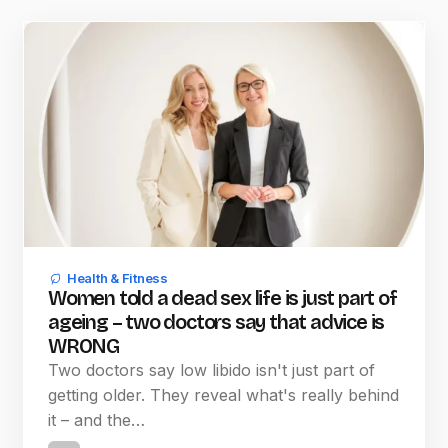
Health & Fitness
Women told a dead sex life is just part of
ageing – two doctors say that advice is
WRONG
Two doctors say low libido isn't just part of
getting older. They reveal what's really behind
it – and the…