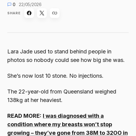
0
22/05/2026
SHARE
Lara Jade used to stand behind people in
photos so nobody could see how big she was.
She’s now lost 10 stone. No injections.
The 22-year-old from Queensland weighed
138kg at her heaviest.
READ MORE:
I was diagnosed with a
condition where my breasts won’t stop
growing – they’ve gone from 38M to 32OO in