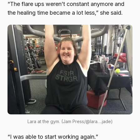
“The flare ups weren’t constant anymore and
the healing time became a lot less,” she said.
Lara at the gym. (Jam Press/@lara….jade)
“I was able to start working again.”