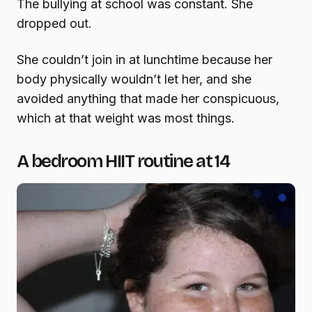
The bullying at school was constant. She
dropped out.
She couldn’t join in at lunchtime because her
body physically wouldn’t let her, and she
avoided anything that made her conspicuous,
which at that weight was most things.
A bedroom HIIT routine at 14