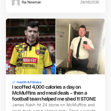
Ria Newman
29/06/2026
Health & Fitness
I scoffed 4,000 calories a day on
McMuffins and meal deals – then a
football team helped me shed 11 STONE
James Nash hit 24 stone on McMuffins and