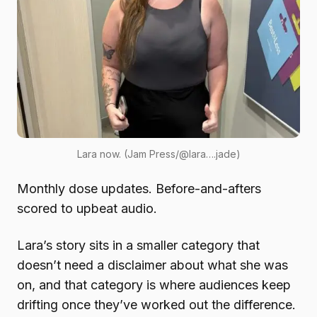
Lara now. (Jam Press/@lara….jade)
Monthly dose updates. Before-and-afters
scored to upbeat audio.
Lara’s story sits in a smaller category that
doesn’t need a disclaimer about what she was
on, and that category is where audiences keep
drifting once they’ve worked out the difference.