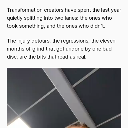
Transformation creators have spent the last year
quietly splitting into two lanes: the ones who
took something, and the ones who didn’t.
The injury detours, the regressions, the eleven
months of grind that got undone by one bad
disc, are the bits that read as real.