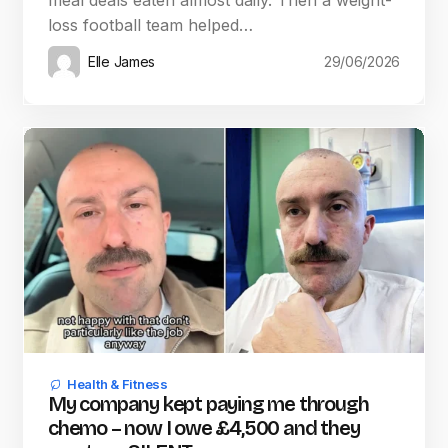
meal deals eaten almost daily. Then a weight-
loss football team helped…
Elle James
29/06/2026
Health & Fitness
My company kept paying me through
chemo – now I owe £4,500 and they