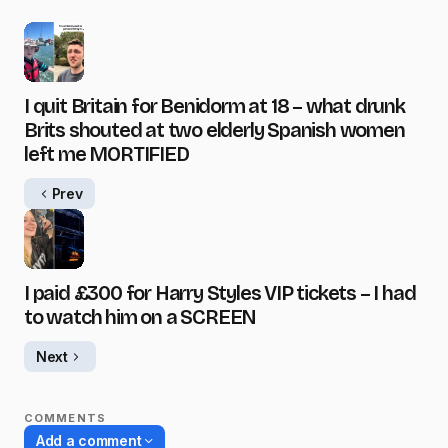
I quit Britain for Benidorm at 18 – what drunk
Brits shouted at two elderly Spanish women
left me MORTIFIED
Prev
I paid £300 for Harry Styles VIP tickets – I had
to watch him on a SCREEN
Next
COMMENTS
Add a comment