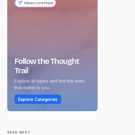
Ideas Live Here
Follow the Thought
Trail
Explore all topics and find the ones
that matter to you.
Explore Categories
READ NEXT