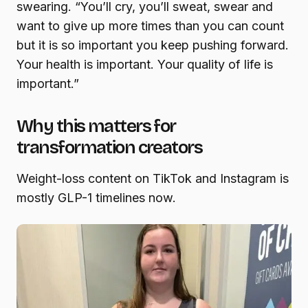
swearing. “You’ll cry, you’ll sweat, swear and
want to give up more times than you can count
but it is so important you keep pushing forward.
Your health is important. Your quality of life is
important.”
Why this matters for
transformation creators
Weight-loss content on TikTok and Instagram is
mostly GLP-1 timelines now.