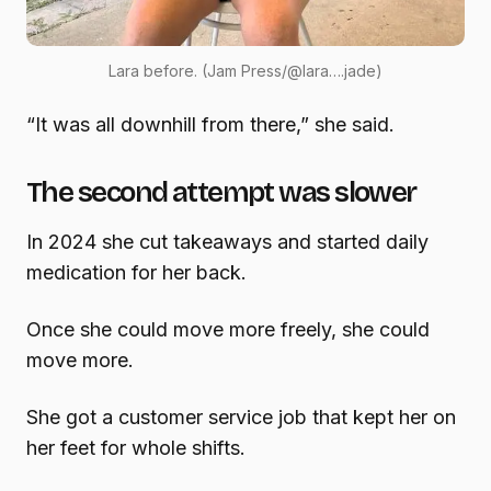
Lara before. (Jam Press/@lara….jade)
“It was all downhill from there,” she said.
The second attempt was slower
In 2024 she cut takeaways and started daily
medication for her back.
Once she could move more freely, she could
move more.
She got a customer service job that kept her on
her feet for whole shifts.