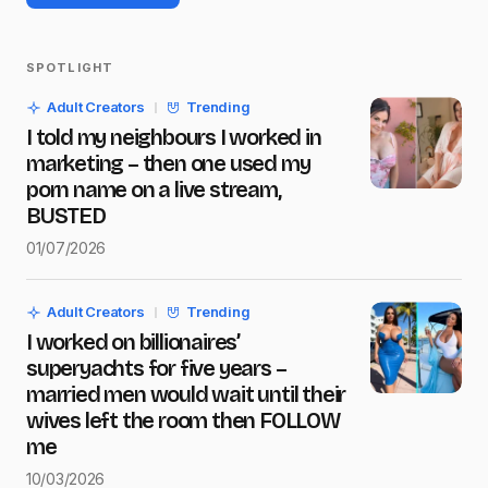
SPOTLIGHT
Your email address will not be published.
Adult Creators
Trending
Required fields are marked
*
I told my neighbours I worked in
marketing – then one used my
Name
*
porn name on a live stream,
BUSTED
01/07/2026
E-mail
*
Adult Creators
Trending
I worked on billionaires’
Message
*
superyachts for five years –
married men would wait until their
wives left the room then FOLLOW
me
10/03/2026