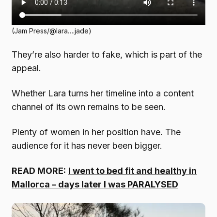
(Jam Press/@lara….jade)
They’re also harder to fake, which is part of the
appeal.
Whether Lara turns her timeline into a content
channel of its own remains to be seen.
Plenty of women in her position have. The
audience for it has never been bigger.
READ MORE:
I went to bed fit and healthy in
Mallorca – days later I was PARALYSED