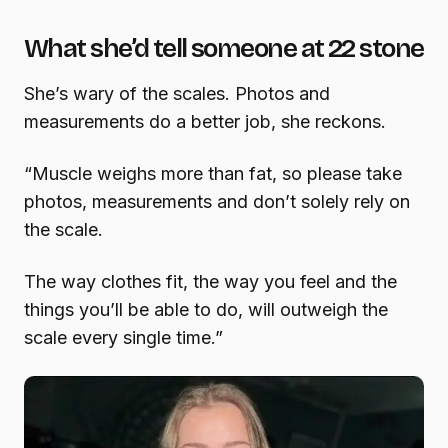
What she’d tell someone at 22 stone
She’s wary of the scales. Photos and
measurements do a better job, she reckons.
“Muscle weighs more than fat, so please take
photos, measurements and don’t solely rely on
the scale.
The way clothes fit, the way you feel and the
things you’ll be able to do, will outweigh the
scale every single time.”