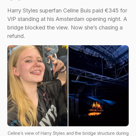
Harry Styles superfan Celine Buis paid €345 for
VIP standing at his Amsterdam opening night. A
bridge blocked the view. Now she’s chasing a
refund.
Celine’s view of Harry Styles and the bridge structure during