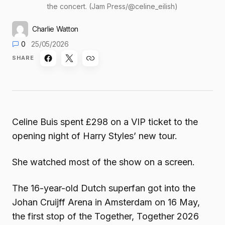
the concert. (Jam Press/@celine_eilish)
Charlie Watton
0
25/05/2026
SHARE
Celine Buis spent £298 on a VIP ticket to the
opening night of Harry Styles’ new tour.
She watched most of the show on a screen.
The 16-year-old Dutch superfan got into the
Johan Cruijff Arena in Amsterdam on 16 May,
the first stop of the Together, Together 2026