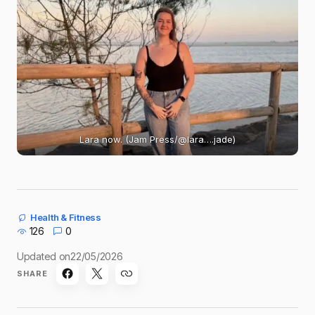
Lara now. (Jam Press/@lara….jade)
Health & Fitness
126
0
Updated on
22/05/2026
SHARE