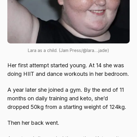
Lara as a child. (Jam Press/@lara….jade)
Her first attempt started young. At 14 she was
doing HIIT and dance workouts in her bedroom.
A year later she joined a gym. By the end of 11
months on daily training and keto, she’d
dropped 50kg from a starting weight of 124kg.
Then her back went.