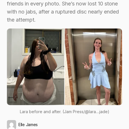
friends in every photo. She’s now lost 10 stone
with no jabs, after a ruptured disc nearly ended
the attempt.
Lara before and after. (Jam Press/@lara....jade)
Elle James