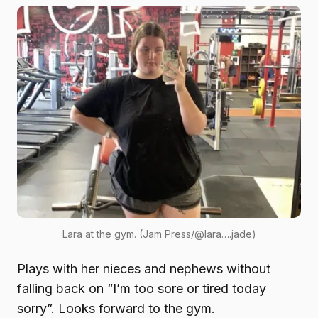
Lara at the gym. (Jam Press/@lara….jade)
Plays with her nieces and nephews without
falling back on “I’m too sore or tired today
sorry”. Looks forward to the gym.