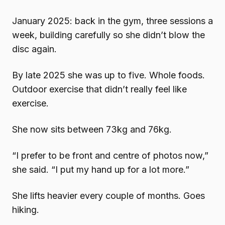
January 2025: back in the gym, three sessions a
week, building carefully so she didn’t blow the
disc again.
By late 2025 she was up to five. Whole foods.
Outdoor exercise that didn’t really feel like
exercise.
She now sits between 73kg and 76kg.
“I prefer to be front and centre of photos now,”
she said. “I put my hand up for a lot more.”
She lifts heavier every couple of months. Goes
hiking.