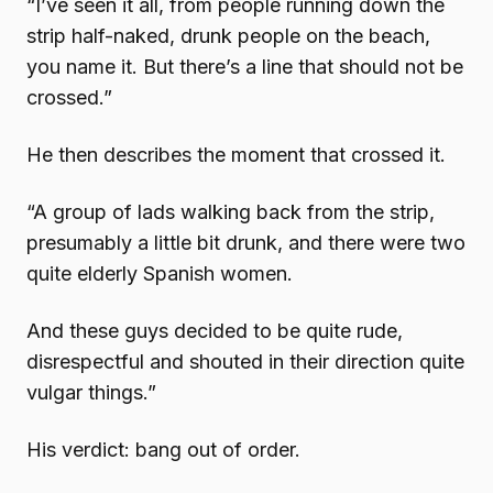
“I’ve seen it all, from people running down the
strip half-naked, drunk people on the beach,
you name it. But there’s a line that should not be
crossed.”
He then describes the moment that crossed it.
“A group of lads walking back from the strip,
presumably a little bit drunk, and there were two
quite elderly Spanish women.
And these guys decided to be quite rude,
disrespectful and shouted in their direction quite
vulgar things.”
His verdict: bang out of order.