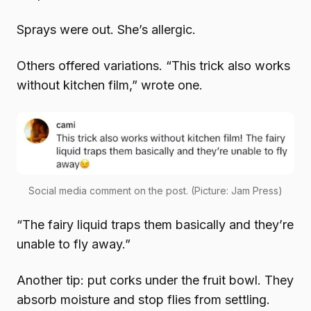
Sprays were out. She’s allergic.
Others offered variations. “This trick also works
without kitchen film,” wrote one.
Social media comment on the post. (Picture: Jam Press)
“The fairy liquid traps them basically and they’re
unable to fly away.”
Another tip: put corks under the fruit bowl. They
absorb moisture and stop flies from settling.