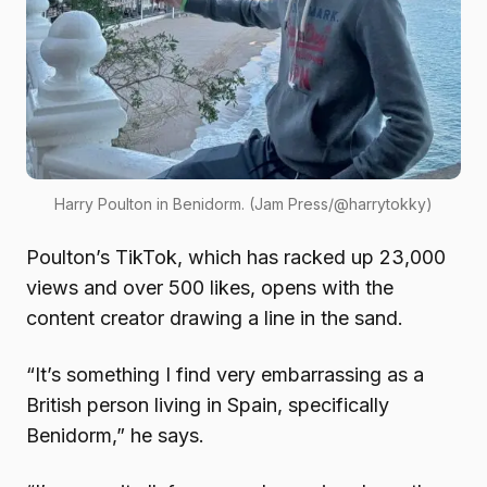
Harry Poulton in Benidorm. (Jam Press/@harrytokky)
Poulton’s TikTok, which has racked up 23,000
views and over 500 likes, opens with the
content creator drawing a line in the sand.
“It’s something I find very embarrassing as a
British person living in Spain, specifically
Benidorm,” he says.