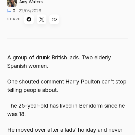
Amy Walters
0
22/05/2026
SHARE
A group of drunk British lads. Two elderly
Spanish women.
One shouted comment Harry Poulton can’t stop
telling people about.
The 25-year-old has lived in Benidorm since he
was 18.
He moved over after a lads’ holiday and never