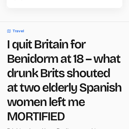
Travel
I quit Britain for
Benidorm at 18 – what
drunk Brits shouted
at two elderly Spanish
women left me
MORTIFIED