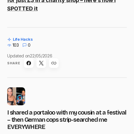
for just £3 in a charity shop – here’s how I
SPOTTED it
Life Hacks
103
0
Updated on
22/05/2026
SHARE
I shared a portaloo with my cousin at a festival
– then German cops strip-searched me
EVERYWHERE