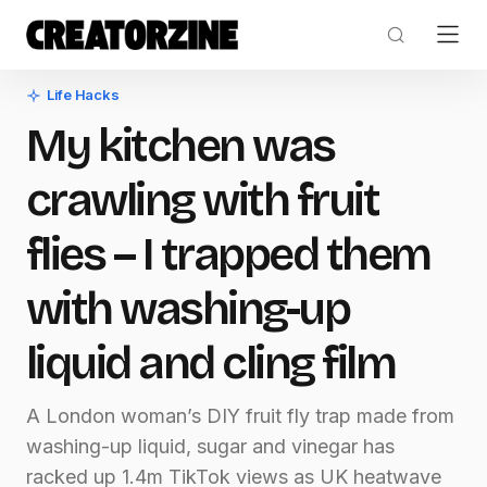
Life Hacks
My kitchen was
crawling with fruit
flies – I trapped them
with washing-up
liquid and cling film
A London woman’s DIY fruit fly trap made from
washing-up liquid, sugar and vinegar has
racked up 1.4m TikTok views as UK heatwave