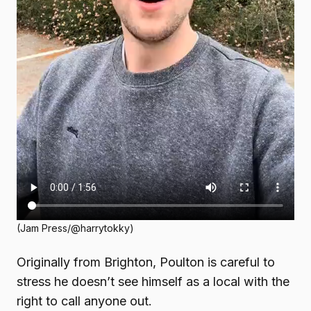
(Jam Press/@harrytokky)
Originally from Brighton, Poulton is careful to
stress he doesn’t see himself as a local with the
right to call anyone out.