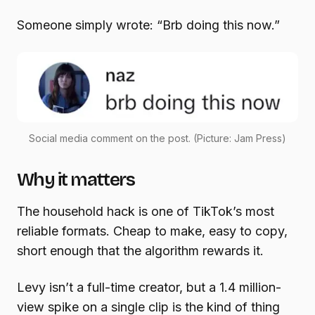
Someone simply wrote: “Brb doing this now.”
Social media comment on the post. (Picture: Jam Press)
Why it matters
The household hack is one of TikTok’s most
reliable formats. Cheap to make, easy to copy,
short enough that the algorithm rewards it.
Levy isn’t a full-time creator, but a 1.4 million-
view spike on a single clip is the kind of thing