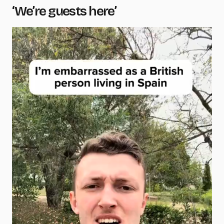
‘We’re guests here’