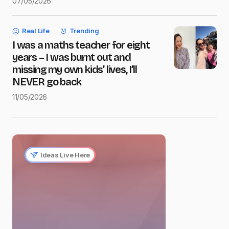
07/05/2026
Real Life
Trending
I was a maths teacher for eight
years – I was burnt out and
missing my own kids’ lives, I’ll
NEVER go back
11/05/2026
Ideas Live Here