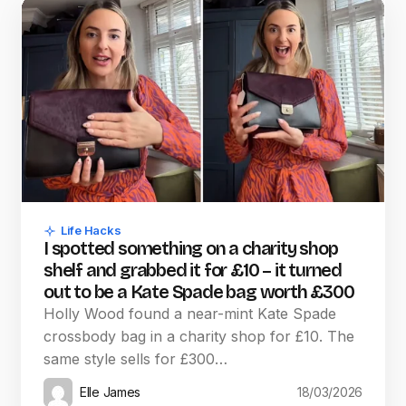
Life Hacks
I spotted something on a charity shop
shelf and grabbed it for £10 – it turned
out to be a Kate Spade bag worth £300
Holly Wood found a near-mint Kate Spade
crossbody bag in a charity shop for £10. The
same style sells for £300…
Elle James
18/03/2026