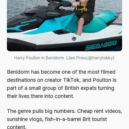
Harry Poulton in Benidorm. (Jam Press/@harrytokky)
Benidorm has become one of the most filmed
destinations on creator TikTok, and Poulton is
part of a small group of British expats turning
their lives there into content.
The genre pulls big numbers. Cheap rent videos,
sunshine vlogs, fish-in-a-barrel Brit tourist
content.