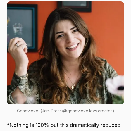
Genevieve. (Jam Press/@genevieve.levy.creates)
“Nothing is 100% but this dramatically reduced