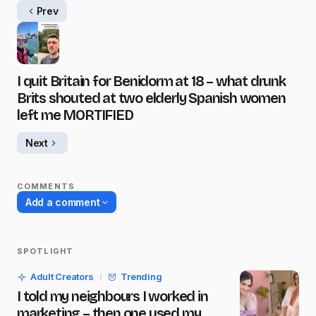
Prev
I quit Britain for Benidorm at 18 – what drunk
Brits shouted at two elderly Spanish women
left me MORTIFIED
Next
COMMENTS
Add a comment
SPOTLIGHT
Your email address will not be published.
Adult Creators
Trending
Required fields are marked
*
I told my neighbours I worked in
marketing – then one used my