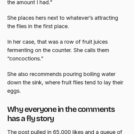
the amount I had.”
She places hers next to whatever’s attracting
the flies in the first place.
In her case, that was a row of fruit juices
fermenting on the counter. She calls them
“concoctions.”
She also recommends pouring boiling water
down the sink, where fruit flies tend to lay their
eggs.
Why everyone in the comments
has a fly story
The post pulled in 65,000 likes and a queue of