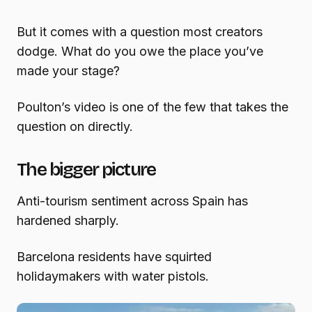
But it comes with a question most creators
dodge. What do you owe the place you’ve
made your stage?
Poulton’s video is one of the few that takes the
question on directly.
The bigger picture
Anti-tourism sentiment across Spain has
hardened sharply.
Barcelona residents have squirted
holidaymakers with water pistols.