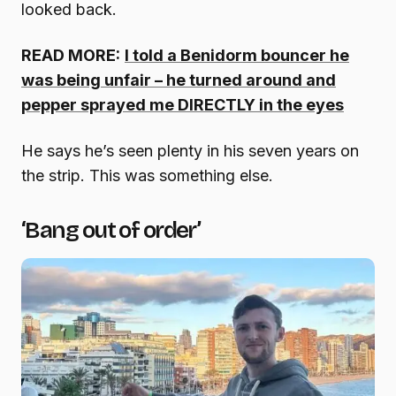
looked back.
READ MORE:
I told a Benidorm bouncer he
was being unfair – he turned around and
pepper sprayed me DIRECTLY in the eyes
He says he’s seen plenty in his seven years on
the strip. This was something else.
‘Bang out of order’