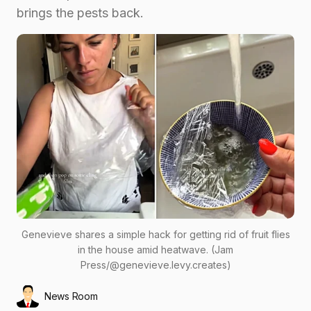
brings the pests back.
Genevieve shares a simple hack for getting rid of fruit flies
in the house amid heatwave. (Jam
Press/@genevieve.levy.creates)
News Room