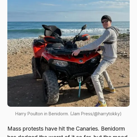
Harry Poulton in Benidorm. (Jam Press/@harrytokky)
Mass protests have hit the Canaries. Benidorm