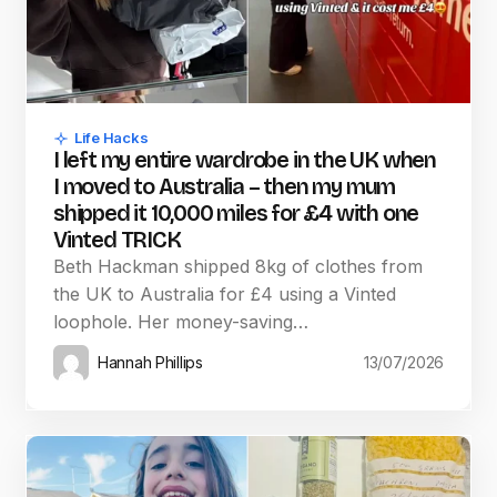
Life Hacks
I left my entire wardrobe in the UK when
I moved to Australia – then my mum
shipped it 10,000 miles for £4 with one
Vinted TRICK
Beth Hackman shipped 8kg of clothes from
the UK to Australia for £4 using a Vinted
loophole. Her money-saving…
Hannah Phillips
13/07/2026