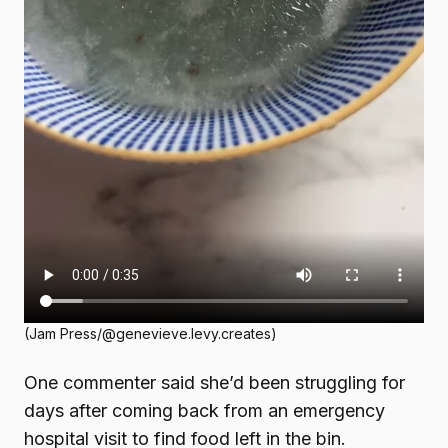
(Jam Press/@genevieve.levy.creates)
One commenter said she’d been struggling for
days after coming back from an emergency
hospital visit to find food left in the bin.