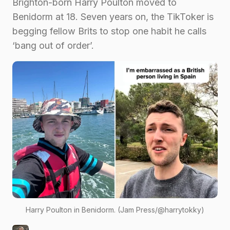
Brighton-born Harry Poulton moved to
Benidorm at 18. Seven years on, the TikToker is
begging fellow Brits to stop one habit he calls
‘bang out of order’.
Harry Poulton in Benidorm. (Jam Press/@harrytokky)