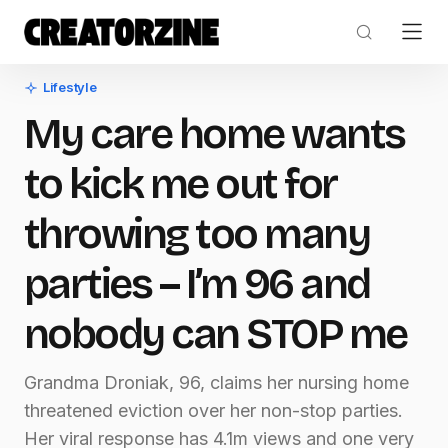
Lifestyle
My care home wants
to kick me out for
throwing too many
parties – I’m 96 and
nobody can STOP me
Grandma Droniak, 96, claims her nursing home
threatened eviction over her non-stop parties.
Her viral response has 4.1m views and one very