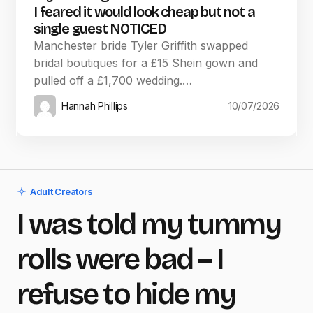
I feared it would look cheap but not a
single guest NOTICED
Manchester bride Tyler Griffith swapped
bridal boutiques for a £15 Shein gown and
pulled off a £1,700 wedding.…
Hannah Phillips
10/07/2026
Adult Creators
I was told my tummy
rolls were bad – I
refuse to hide my