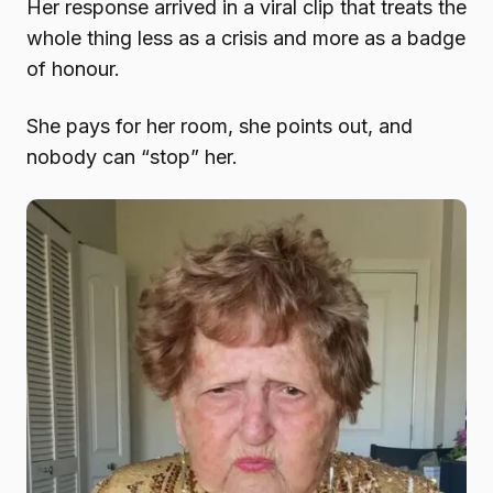
Her response arrived in a viral clip that treats the
whole thing less as a crisis and more as a badge
of honour.
She pays for her room, she points out, and
nobody can “stop” her.