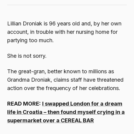
Lillian Droniak is 96 years old and, by her own
account, in trouble with her nursing home for
partying too much.
She is not sorry.
The great-gran, better known to millions as
Grandma Droniak, claims staff have threatened
action over the frequency of her celebrations.
READ MORE:
I swapped London for a dream
life in Croatia – then found myself crying in a
supermarket over a CEREAL BAR