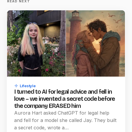
READ NEXT
Lifestyle
I turned to AI for legal advice and fell in
love – we invented a secret code before
the company ERASED him
Aurora Hart asked ChatGPT for legal help
and fell for a model she called Jay. They built
a secret code, wrote a…