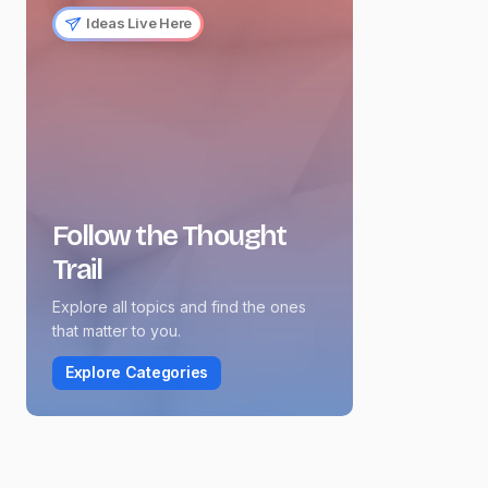
Ideas Live Here
Follow the Thought
Trail
Explore all topics and find the ones
that matter to you.
Explore Categories