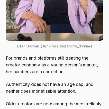
Lillian Droniak. (Jam Press/@grandma_droniak)
For brands and platforms still treating the
creator economy as a young person’s market,
her numbers are a correction.
Authenticity does not have an age cap, and
neither does monetisable attention.
Older creators are now among the most reliably