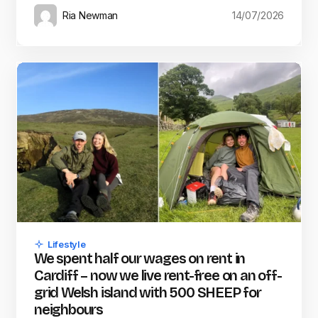
Ria Newman
14/07/2026
Lifestyle
We spent half our wages on rent in
Cardiff – now we live rent-free on an off-
grid Welsh island with 500 SHEEP for
neighbours