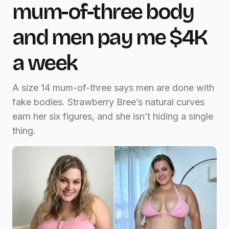
mum-of-three body
and men pay me $4K
a week
A size 14 mum-of-three says men are done with
fake bodies. Strawberry Bree’s natural curves
earn her six figures, and she isn’t hiding a single
thing.