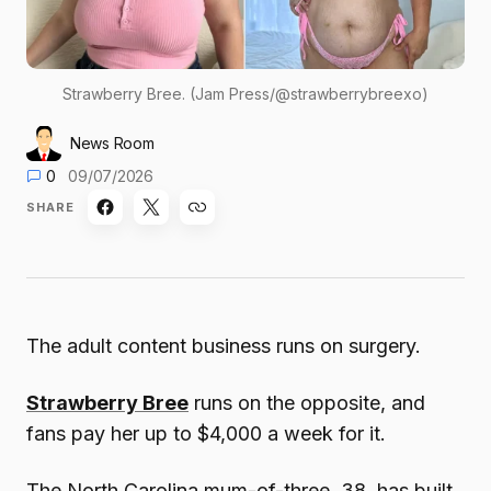
Strawberry Bree. (Jam Press/@strawberrybreexo)
News Room
0
09/07/2026
SHARE
The adult content business runs on surgery.
Strawberry Bree
runs on the opposite, and
fans pay her up to $4,000 a week for it.
The North Carolina mum-of-three, 38, has built