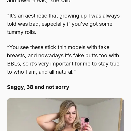
and lower areas,” she said.
“It’s an aesthetic that growing up I was always
told was bad, especially if you’ve got some
tummy rolls.
“You see these stick thin models with fake
breasts, and nowadays it’s fake butts too with
BBLs, so it’s very important for me to stay true
to who I am, and all natural.”
Saggy, 38 and not sorry