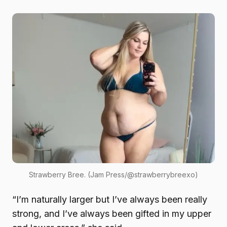
Strawberry Bree. (Jam Press/@strawberrybreexo)
“I’m naturally larger but I’ve always been really
strong, and I’ve always been gifted in my upper