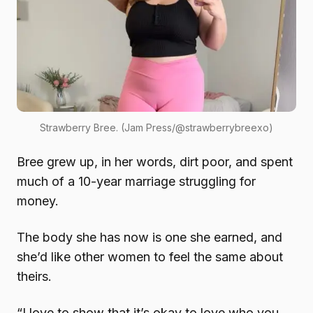
Strawberry Bree. (Jam Press/@strawberrybreexo)
Bree grew up, in her words, dirt poor, and spent
much of a 10-year marriage struggling for
money.
The body she has now is one she earned, and
she’d like other women to feel the same about
theirs.
“I love to show that it’s okay to love who you