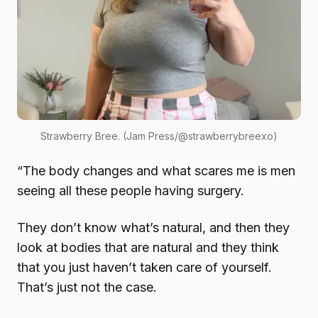
Strawberry Bree. (Jam Press/@strawberrybreexo)
“The body changes and what scares me is men
seeing all these people having surgery.
They don’t know what’s natural, and then they
look at bodies that are natural and they think
that you just haven’t taken care of yourself.
That’s just not the case.