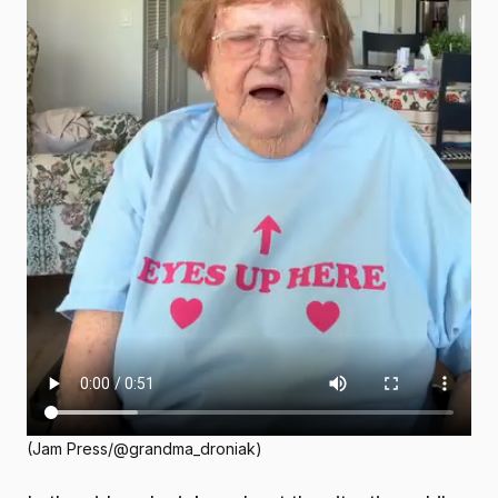
(Jam Press/@grandma_droniak)