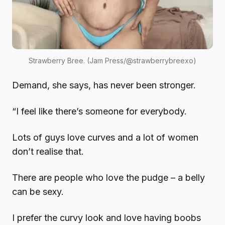
Strawberry Bree. (Jam Press/@strawberrybreexo)
Demand, she says, has never been stronger.
“I feel like there’s someone for everybody.
Lots of guys love curves and a lot of women
don’t realise that.
There are people who love the pudge – a belly
can be sexy.
I prefer the curvy look and love having boobs