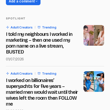
Add a comment
SPOTLIGHT
Your email address will not be published.
Adult Creators
Trending
Required fields are marked
*
I told my neighbours I worked in
marketing – then one used my
Name
*
porn name on a live stream,
BUSTED
01/07/2026
E-mail
*
Adult Creators
Trending
I worked on billionaires’
Message
*
superyachts for five years –
married men would wait until their
wives left the room then FOLLOW
me