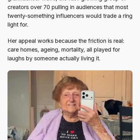
creators over 70 pulling in audiences that most
twenty-something influencers would trade a ring
light for.
Her appeal works because the friction is real:
care homes, ageing, mortality, all played for
laughs by someone actually living it.