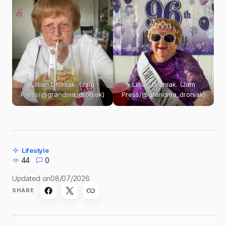
Lillian Droniak. (Jam
Lillian Droniak. (Jam
Press/@grandma_droniak)
Press/@grandma_droniak)
Lifestyle
44
0
Updated on
08/07/2026
SHARE