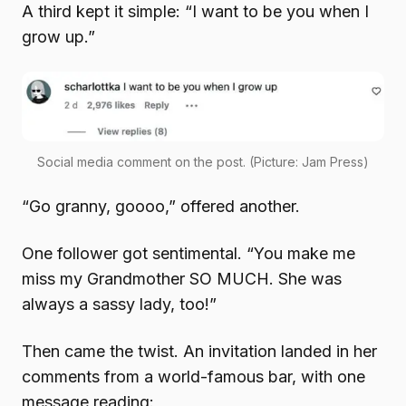
A third kept it simple: “I want to be you when I
grow up.”
Social media comment on the post. (Picture: Jam Press)
“Go granny, goooo,” offered another.
One follower got sentimental. “You make me
miss my Grandmother SO MUCH. She was
always a sassy lady, too!”
Then came the twist. An invitation landed in her
comments from a world-famous bar, with one
message reading: