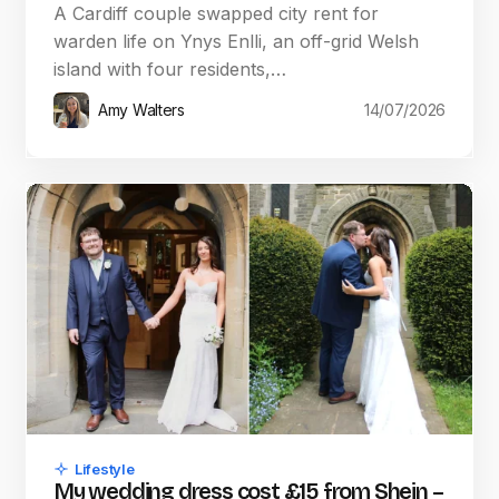
A Cardiff couple swapped city rent for
warden life on Ynys Enlli, an off-grid Welsh
island with four residents,…
Amy Walters
14/07/2026
Lifestyle
My wedding dress cost £15 from Shein –