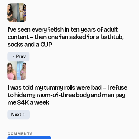
I’ve seen every fetish in ten years of adult
content – then one fan asked for a bathtub,
socks and a CUP
Prev
I was told my tummy rolls were bad – I refuse
to hide my mum-of-three body and men pay
me $4K a week
Next
COMMENTS