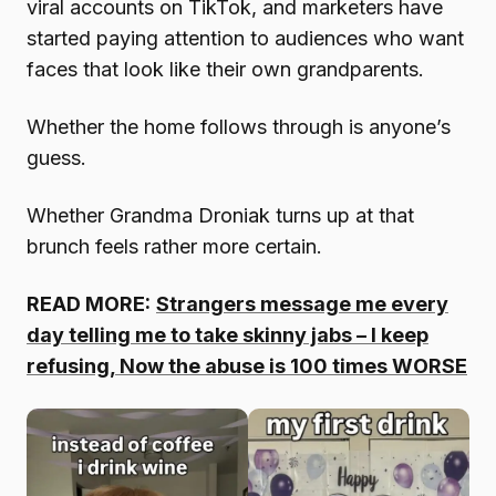
viral accounts on TikTok, and marketers have
started paying attention to audiences who want
faces that look like their own grandparents.
Whether the home follows through is anyone’s
guess.
Whether Grandma Droniak turns up at that
brunch feels rather more certain.
READ MORE:
Strangers message me every
day telling me to take skinny jabs – I keep
refusing, Now the abuse is 100 times WORSE