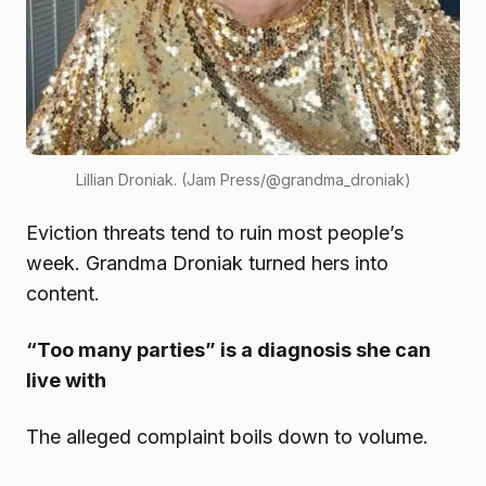
Lillian Droniak. (Jam Press/@grandma_droniak)
Eviction threats tend to ruin most people’s
week. Grandma Droniak turned hers into
content.
“Too many parties” is a diagnosis she can
live with
The alleged complaint boils down to volume.