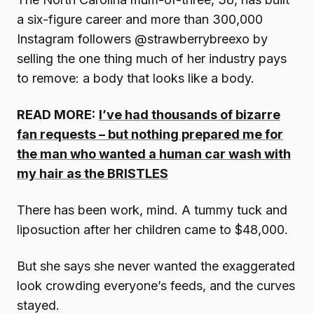
a six-figure career and more than 300,000
Instagram followers @strawberrybreexo by
selling the one thing much of her industry pays
to remove: a body that looks like a body.
READ MORE:
I’ve had thousands of bizarre
fan requests – but nothing prepared me for
the man who wanted a human car wash with
my hair as the BRISTLES
There has been work, mind. A tummy tuck and
liposuction after her children came to $48,000.
But she says she never wanted the exaggerated
look crowding everyone’s feeds, and the curves
stayed.