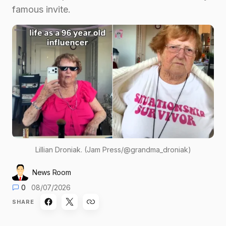
famous invite.
Lillian Droniak. (Jam Press/@grandma_droniak)
News Room
0
08/07/2026
SHARE