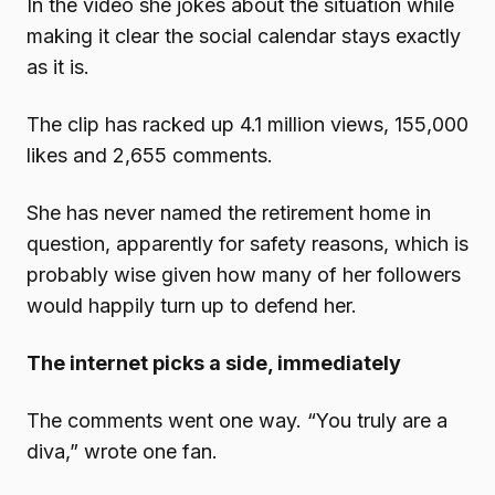
In the video she jokes about the situation while
making it clear the social calendar stays exactly
as it is.
The clip has racked up 4.1 million views, 155,000
likes and 2,655 comments.
She has never named the retirement home in
question, apparently for safety reasons, which is
probably wise given how many of her followers
would happily turn up to defend her.
The internet picks a side, immediately
The comments went one way. “You truly are a
diva,” wrote one fan.