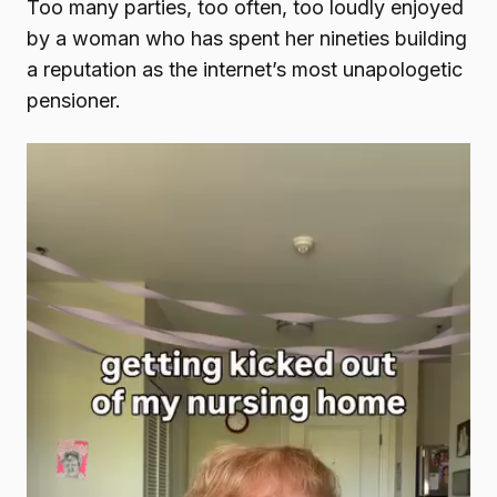
Too many parties, too often, too loudly enjoyed
by a woman who has spent her nineties building
a reputation as the internet’s most unapologetic
pensioner.