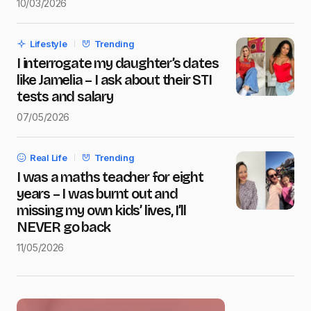
10/03/2026
Save my name and e-mail in this browser for the next
time I comment.
Lifestyle
Trending
Submit Comment
I interrogate my daughter’s dates
like Jamelia – I ask about their STI
tests and salary
07/05/2026
Real Life
Trending
I was a maths teacher for eight
years – I was burnt out and
missing my own kids’ lives, I’ll
NEVER go back
11/05/2026