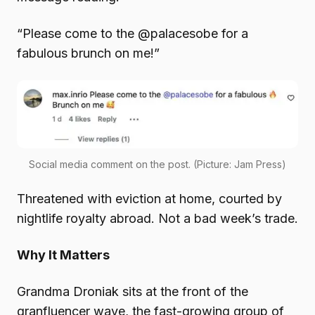
“Please come to the @palacesobe for a
fabulous brunch on me!”
Social media comment on the post. (Picture: Jam Press)
Threatened with eviction at home, courted by
nightlife royalty abroad. Not a bad week’s trade.
Why It Matters
Grandma Droniak sits at the front of the
granfluencer wave, the fast-growing group of