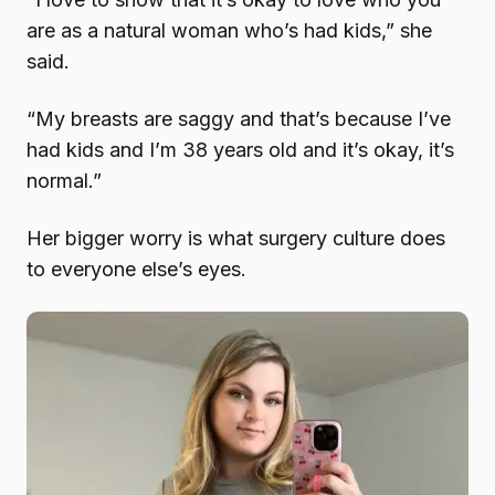
are as a natural woman who’s had kids,” she
said.
“My breasts are saggy and that’s because I’ve
had kids and I’m 38 years old and it’s okay, it’s
normal.”
Her bigger worry is what surgery culture does
to everyone else’s eyes.