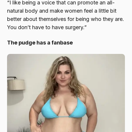
“I like being a voice that can promote an all-
natural body and make women feel a little bit
better about themselves for being who they are.
You don’t have to have surgery.”
The pudge has a fanbase