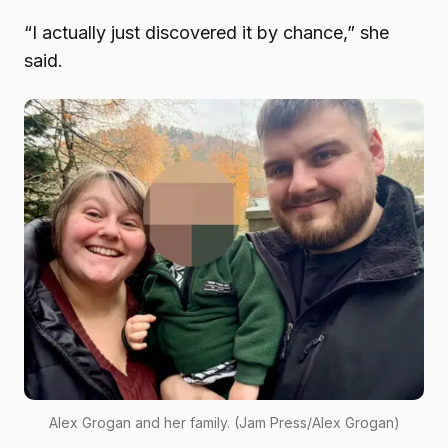
“I actually just discovered it by chance,” she
said.
Alex Grogan and her family. (Jam Press/Alex Grogan)