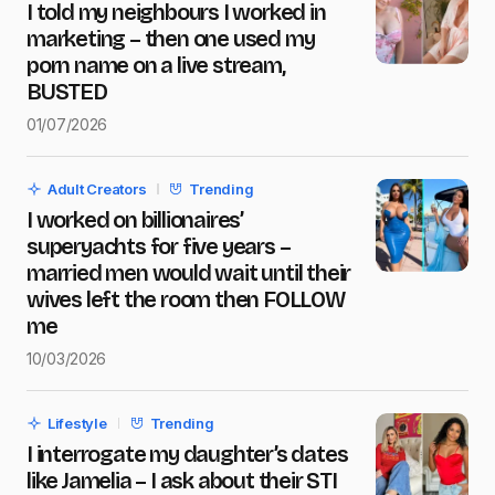
I told my neighbours I worked in
marketing – then one used my
Name
*
porn name on a live stream,
BUSTED
01/07/2026
E-mail
*
Adult Creators
Trending
I worked on billionaires’
Message
*
superyachts for five years –
married men would wait until their
wives left the room then FOLLOW
me
10/03/2026
Save my name and e-mail in this browser for the next
time I comment.
Lifestyle
Trending
Submit Comment
I interrogate my daughter’s dates
like Jamelia – I ask about their STI