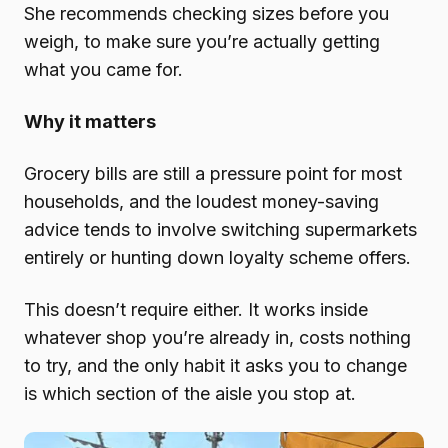
She recommends checking sizes before you
weigh, to make sure you’re actually getting
what you came for.
Why it matters
Grocery bills are still a pressure point for most
households, and the loudest money-saving
advice tends to involve switching supermarkets
entirely or hunting down loyalty scheme offers.
This doesn’t require either. It works inside
whatever shop you’re already in, costs nothing
to try, and the only habit it asks you to change
is which section of the aisle you stop at.