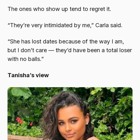
The ones who show up tend to regret it.
“They’re very intimidated by me,” Carla said.
“She has lost dates because of the way I am,
but I don’t care — they’d have been a total loser
with no balls.”
Tanisha’s view