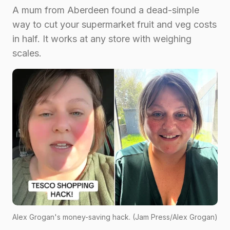
A mum from Aberdeen found a dead-simple
way to cut your supermarket fruit and veg costs
in half. It works at any store with weighing
scales.
Alex Grogan's money-saving hack. (Jam Press/Alex Grogan)