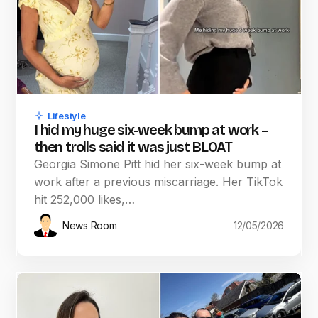
Lifestyle
I hid my huge six-week bump at work –
then trolls said it was just BLOAT
Georgia Simone Pitt hid her six-week bump at
work after a previous miscarriage. Her TikTok
hit 252,000 likes,…
News Room
12/05/2026