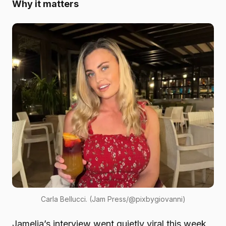
Why it matters
Carla Bellucci. (Jam Press/@pixbygiovanni)
Jamelia’s interview went quietly viral this week