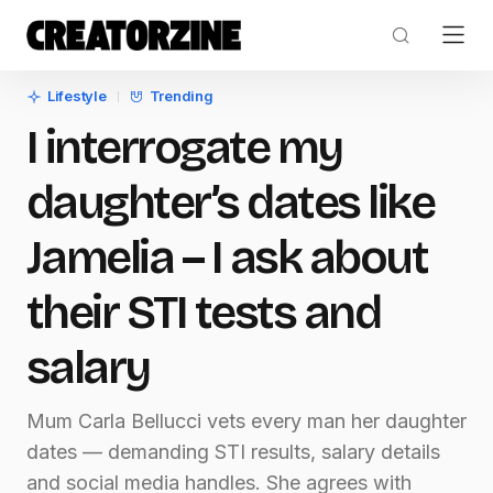
Lifestyle
Trending
I interrogate my
daughter’s dates like
Jamelia – I ask about
their STI tests and
salary
Mum Carla Bellucci vets every man her daughter
dates — demanding STI results, salary details
and social media handles. She agrees with