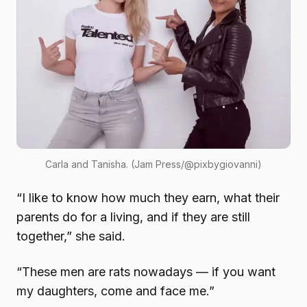
Carla and Tanisha. (Jam Press/@pixbygiovanni)
“I like to know how much they earn, what their
parents do for a living, and if they are still
together,” she said.
“These men are rats nowadays — if you want
my daughters, come and face me.”