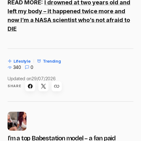
READ MORE:
I drowned at two years old and
left my body – it happened twice more and
now I’m a NASA scientist who’s not afraid to
DIE
Lifestyle
Trending
340
0
Updated on
29/07/2026
SHARE
I’m a top Babestation model – a fan paid