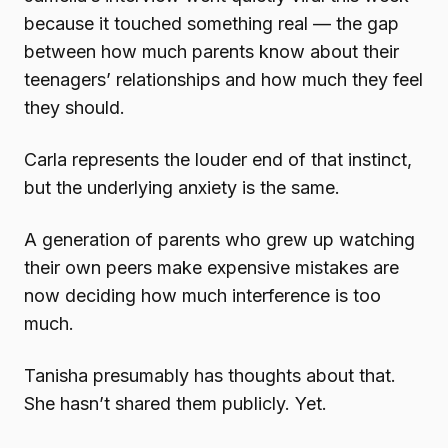
because it touched something real — the gap
between how much parents know about their
teenagers’ relationships and how much they feel
they should.
Carla represents the louder end of that instinct,
but the underlying anxiety is the same.
A generation of parents who grew up watching
their own peers make expensive mistakes are
now deciding how much interference is too
much.
Tanisha presumably has thoughts about that.
She hasn’t shared them publicly. Yet.