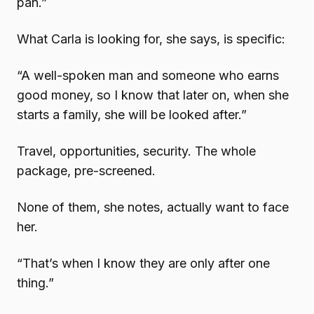
pan.”
What Carla is looking for, she says, is specific:
“A well-spoken man and someone who earns
good money, so I know that later on, when she
starts a family, she will be looked after.”
Travel, opportunities, security. The whole
package, pre-screened.
None of them, she notes, actually want to face
her.
“That’s when I know they are only after one
thing.”