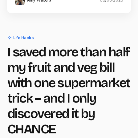
Life Hacks
I saved more than half
my fruit and veg bill
with one supermarket
trick – and I only
discovered it by
CHANCE