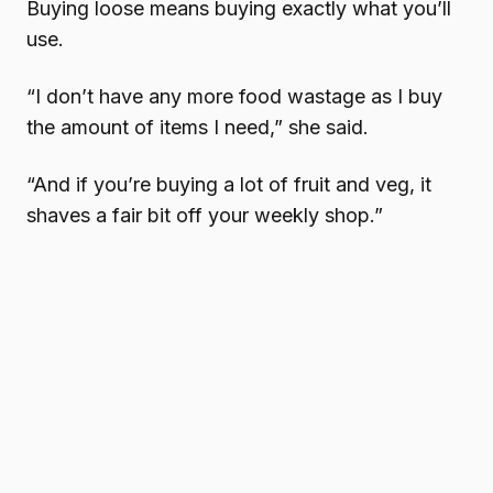
Buying loose means buying exactly what you’ll
use.
“I don’t have any more food wastage as I buy
the amount of items I need,” she said.
“And if you’re buying a lot of fruit and veg, it
shaves a fair bit off your weekly shop.”