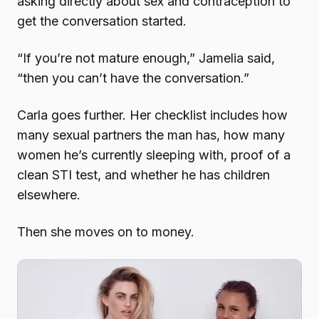
asking directly about sex and contraception to
get the conversation started.
“If you’re not mature enough,” Jamelia said,
“then you can’t have the conversation.”
Carla goes further. Her checklist includes how
many sexual partners the man has, how many
women he’s currently sleeping with, proof of a
clean STI test, and whether he has children
elsewhere.
Then she moves on to money.