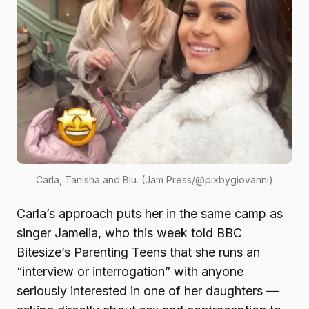
Carla, Tanisha and Blu. (Jam Press/@pixbygiovanni)
Carla’s approach puts her in the same camp as
singer Jamelia, who this week told BBC
Bitesize’s Parenting Teens that she runs an
“interview or interrogation” with anyone
seriously interested in one of her daughters —