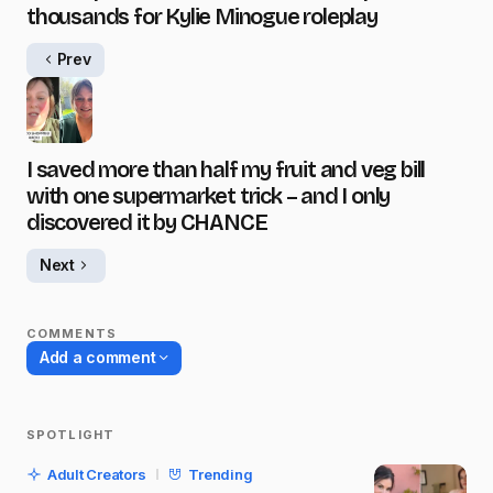
thousands for Kylie Minogue roleplay
Prev
I saved more than half my fruit and veg bill
with one supermarket trick – and I only
discovered it by CHANCE
Next
COMMENTS
Add a comment
SPOTLIGHT
Your email address will not be published.
Adult Creators
Trending
Required fields are marked
*