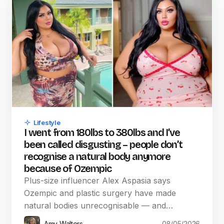
Lifestyle
I went from 180lbs to 380lbs and I’ve
been called disgusting – people don’t
recognise a natural body anymore
because of Ozempic
Plus-size influencer Alex Aspasia says
Ozempic and plastic surgery have made
natural bodies unrecognisable — and…
Amy Walters
08/05/2026