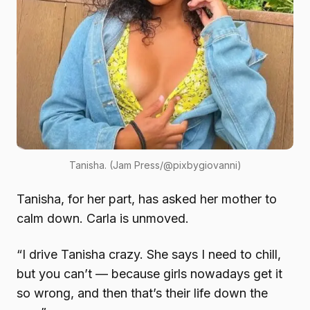
Tanisha. (Jam Press/@pixbygiovanni)
Tanisha, for her part, has asked her mother to
calm down. Carla is unmoved.
“I drive Tanisha crazy. She says I need to chill,
but you can’t — because girls nowadays get it
so wrong, and then that’s their life down the