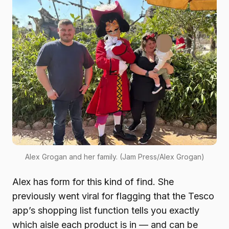
Alex Grogan and her family. (Jam Press/Alex Grogan)
Alex has form for this kind of find. She
previously went viral for flagging that the Tesco
app’s shopping list function tells you exactly
which aisle each product is in — and can be