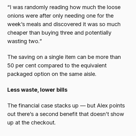
“I was randomly reading how much the loose
onions were after only needing one for the
week’s meals and discovered it was so much
cheaper than buying three and potentially
wasting two.”
The saving on a single item can be more than
50 per cent compared to the equivalent
packaged option on the same aisle.
Less waste, lower bills
The financial case stacks up — but Alex points
out there’s a second benefit that doesn’t show
up at the checkout.