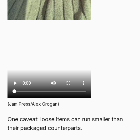
(Jam Press/Alex Grogan)
One caveat: loose items can run smaller than
their packaged counterparts.