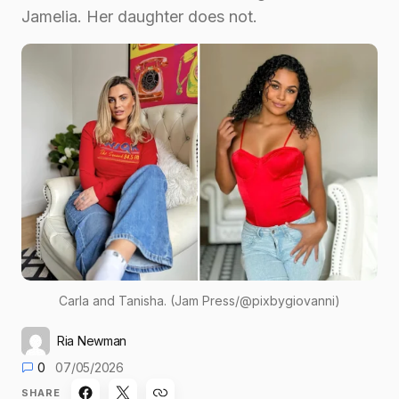
Jamelia. Her daughter does not.
Carla and Tanisha. (Jam Press/@pixbygiovanni)
Ria Newman
0
07/05/2026
SHARE