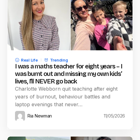
Real Life
Trending
I was a maths teacher for eight years – I
was burnt out and missing my own kids’
lives, I’ll NEVER go back
Charlotte Webborn quit teaching after eight
years of burnout, behaviour battles and
laptop evenings that never…
Ria Newman
11/05/2026