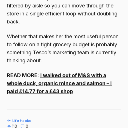
filtered by aisle so you can move through the
store in a single efficient loop without doubling
back.
Whether that makes her the most useful person
to follow on a tight grocery budget is probably
something Tesco’s marketing team is currently
thinking about.
READ MORE:
I walked out of M&S with a
whole duck, organic mince and salmon – I
paid £14.77 for a £43 shop
Life Hacks
110
0