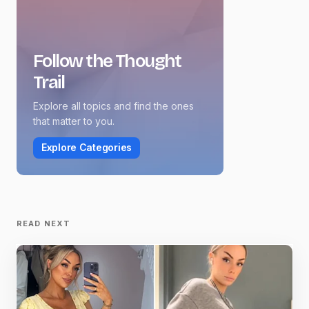
Follow the Thought
Trail
Explore all topics and find the ones
that matter to you.
Explore Categories
READ NEXT