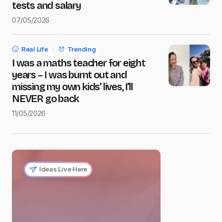
tests and salary
07/05/2026
Real Life
Trending
I was a maths teacher for eight
years – I was burnt out and
missing my own kids’ lives, I’ll
NEVER go back
11/05/2026
Ideas Live Here