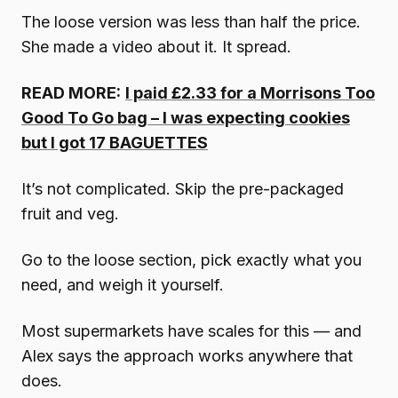
The loose version was less than half the price.
She made a video about it. It spread.
READ MORE:
I paid £2.33 for a Morrisons Too
Good To Go bag – I was expecting cookies
but I got 17 BAGUETTES
It’s not complicated. Skip the pre-packaged
fruit and veg.
Go to the loose section, pick exactly what you
need, and weigh it yourself.
Most supermarkets have scales for this — and
Alex says the approach works anywhere that
does.