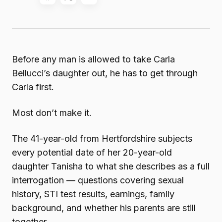
Before any man is allowed to take Carla
Bellucci’s daughter out, he has to get through
Carla first.
Most don’t make it.
The 41-year-old from Hertfordshire subjects
every potential date of her 20-year-old
daughter Tanisha to what she describes as a full
interrogation — questions covering sexual
history, STI test results, earnings, family
background, and whether his parents are still
together.