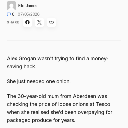
Elle James
0
07/05/2026
SHARE
Alex Grogan wasn’t trying to find a money-
saving hack.
She just needed one onion.
The 30-year-old mum from Aberdeen was
checking the price of loose onions at Tesco
when she realised she’d been overpaying for
packaged produce for years.