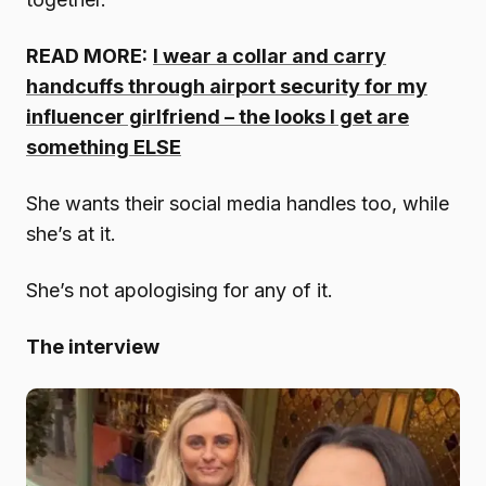
READ MORE:
I wear a collar and carry
handcuffs through airport security for my
influencer girlfriend – the looks I get are
something ELSE
She wants their social media handles too, while
she’s at it.
She’s not apologising for any of it.
The interview