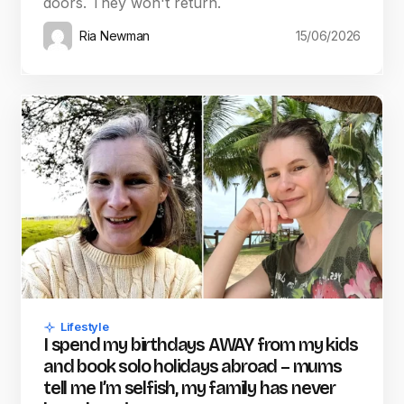
doors. They won't return.
Ria Newman
15/06/2026
Lifestyle
I spend my birthdays AWAY from my kids
and book solo holidays abroad – mums
tell me I’m selfish, my family has never