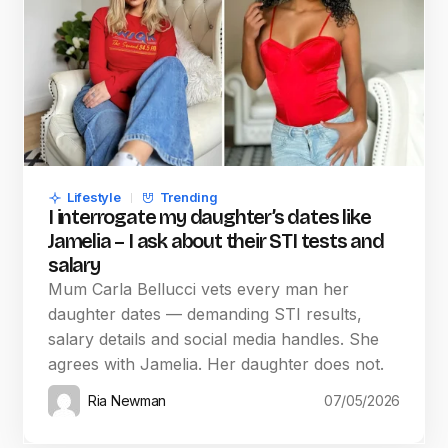
Lifestyle
Trending
I interrogate my daughter’s dates like
Jamelia – I ask about their STI tests and
salary
Mum Carla Bellucci vets every man her
daughter dates — demanding STI results,
salary details and social media handles. She
agrees with Jamelia. Her daughter does not.
Ria Newman
07/05/2026