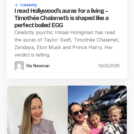
Celebrity
I read Hollywood’s auras for a living –
Timothée Chalamet’s is shaped like a
perfect boiled EGG
Celebrity psychic Inbaal Honigman has read
the auras of Taylor Swift, Timothée Chalamet,
Zendaya, Elon Musk and Prince Harry. Her
verdict is telling.
Ria Newman
13/05/2026