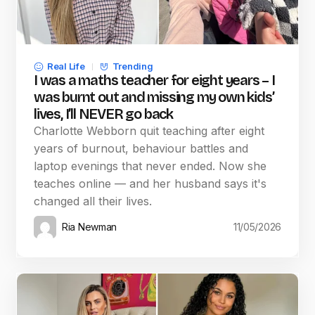
Real Life
Trending
I was a maths teacher for eight years – I
was burnt out and missing my own kids’
lives, I’ll NEVER go back
Charlotte Webborn quit teaching after eight
years of burnout, behaviour battles and
laptop evenings that never ended. Now she
teaches online — and her husband says it's
changed all their lives.
Ria Newman
11/05/2026