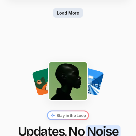
Load More
Stay in the Loop
Updates, No
Noise