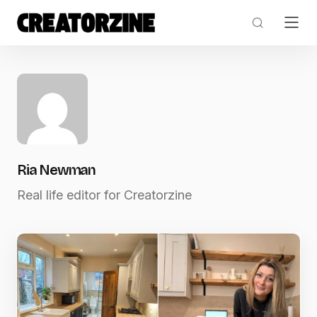
Ria Newman
Real life editor for Creatorzine