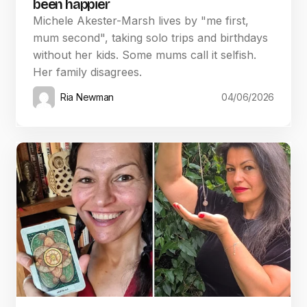
been happier
Michele Akester-Marsh lives by "me first,
mum second", taking solo trips and birthdays
without her kids. Some mums call it selfish.
Her family disagrees.
Ria Newman
04/06/2026