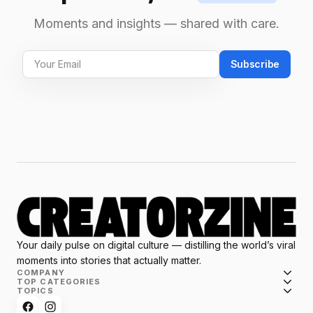
Moments and insights — shared with care.
Subscribe
Your daily pulse on digital culture — distilling the world’s viral
moments into stories that actually matter.
COMPANY
TOP CATEGORIES
TOPICS