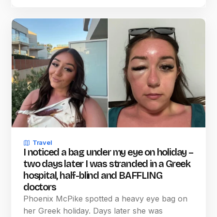
Travel
I noticed a bag under my eye on holiday –
two days later I was stranded in a Greek
hospital, half-blind and BAFFLING
doctors
Phoenix McPike spotted a heavy eye bag on
her Greek holiday. Days later she was