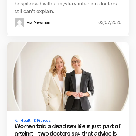
hospitalised with a mystery infection doctors
still can't explain.
Ria Newman
03/07/2026
Health & Fitness
Women told a dead sex life is just part of
ageing – two doctors say that advice is