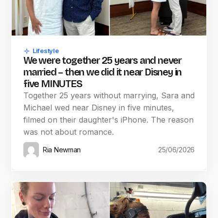
Lifestyle
We were together 25 years and never
married – then we did it near Disney in
five MINUTES
Together 25 years without marrying, Sara and
Michael wed near Disney in five minutes,
filmed on their daughter's iPhone. The reason
was not about romance.
Ria Newman
25/06/2026