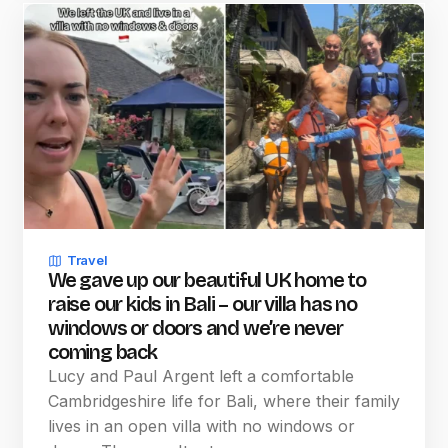
Travel
We gave up our beautiful UK home to
raise our kids in Bali – our villa has no
windows or doors and we’re never
coming back
Lucy and Paul Argent left a comfortable
Cambridgeshire life for Bali, where their family
lives in an open villa with no windows or