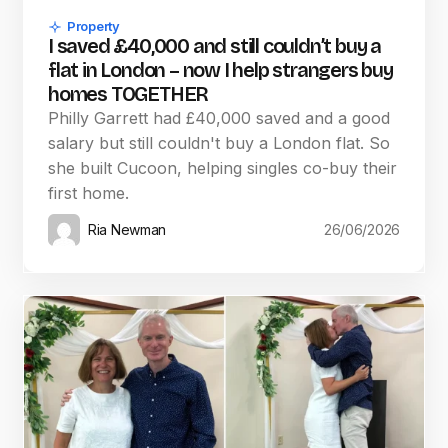
Property
I saved £40,000 and still couldn’t buy a
flat in London – now I help strangers buy
homes TOGETHER
Philly Garrett had £40,000 saved and a good
salary but still couldn't buy a London flat. So
she built Cucoon, helping singles co-buy their
first home.
Ria Newman
26/06/2026