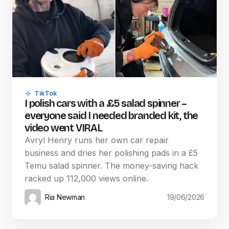
TikTok
I polish cars with a £5 salad spinner –
everyone said I needed branded kit, the
video went VIRAL
Avryl Henry runs her own car repair
business and dries her polishing pads in a £5
Temu salad spinner. The money-saving hack
racked up 112,000 views online.
Ria Newman
19/06/2026