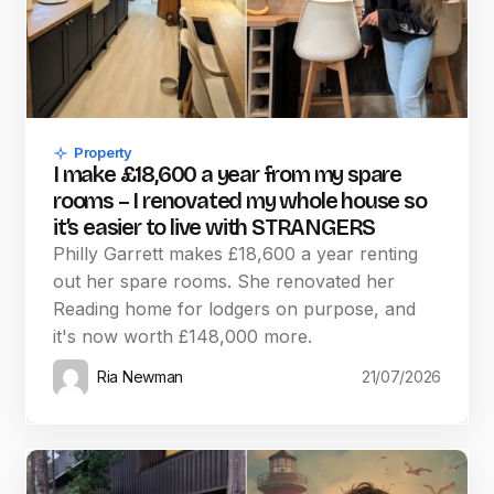
Property
I make £18,600 a year from my spare
rooms – I renovated my whole house so
it’s easier to live with STRANGERS
Philly Garrett makes £18,600 a year renting
out her spare rooms. She renovated her
Reading home for lodgers on purpose, and
it's now worth £148,000 more.
Ria Newman
21/07/2026