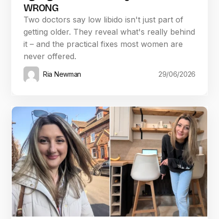
WRONG
Two doctors say low libido isn't just part of
getting older. They reveal what's really behind
it – and the practical fixes most women are
never offered.
Ria Newman
29/06/2026