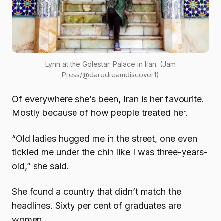
Lynn at the Golestan Palace in Iran. (Jam
Press/@daredreamdiscover1)
Of everywhere she’s been, Iran is her favourite.
Mostly because of how people treated her.
“Old ladies hugged me in the street, one even
tickled me under the chin like I was three-years-
old,” she said.
She found a country that didn’t match the
headlines. Sixty per cent of graduates are
women.