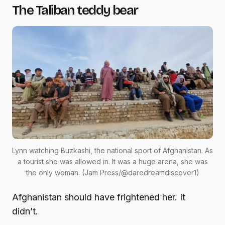
The Taliban teddy bear
Lynn watching Buzkashi, the national sport of Afghanistan. As
a tourist she was allowed in. It was a huge arena, she was
the only woman. (Jam Press/@daredreamdiscover1)
Afghanistan should have frightened her. It
didn’t.