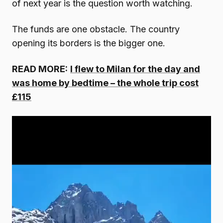
of next year is the question worth watching.
The funds are one obstacle. The country
opening its borders is the bigger one.
READ MORE:
I flew to Milan for the day and
was home by bedtime – the whole trip cost
£115