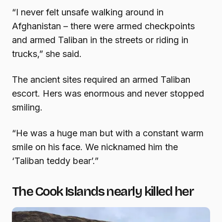
“I never felt unsafe walking around in
Afghanistan – there were armed checkpoints
and armed Taliban in the streets or riding in
trucks,” she said.
The ancient sites required an armed Taliban
escort. Hers was enormous and never stopped
smiling.
“He was a huge man but with a constant warm
smile on his face. We nicknamed him the
‘Taliban teddy bear’.”
The Cook Islands nearly killed her