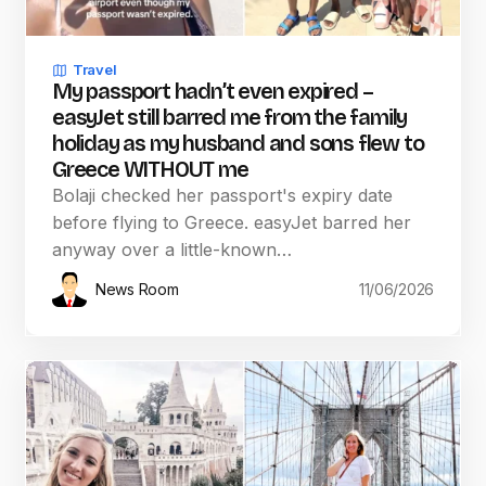
Travel
My passport hadn’t even expired –
easyJet still barred me from the family
holiday as my husband and sons flew to
Greece WITHOUT me
Bolaji checked her passport's expiry date
before flying to Greece. easyJet barred her
anyway over a little-known…
News Room
11/06/2026