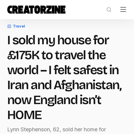
Travel
I sold my house for
£175K to travel the
world – I felt safest in
Iran and Afghanistan,
now England isn’t
HOME
Lynn Stephenson, 62, sold her home for