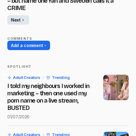
– but name one fan and Sweden calls it a
CRIME
Next
COMMENTS
Add a comment
SPOTLIGHT
Your email address will not be published.
Adult Creators
Trending
Required fields are marked
*
I told my neighbours I worked in
marketing – then one used my
Name
*
porn name on a live stream,
BUSTED
01/07/2026
E-mail
*
Adult Creators
Trending