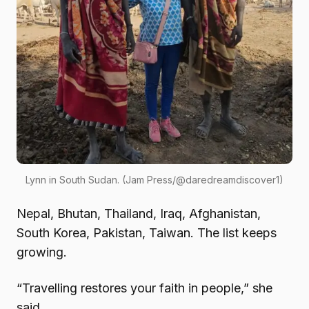
Lynn in South Sudan. (Jam Press/@daredreamdiscover1)
Nepal, Bhutan, Thailand, Iraq, Afghanistan,
South Korea, Pakistan, Taiwan. The list keeps
growing.
“Travelling restores your faith in people,” she
said.