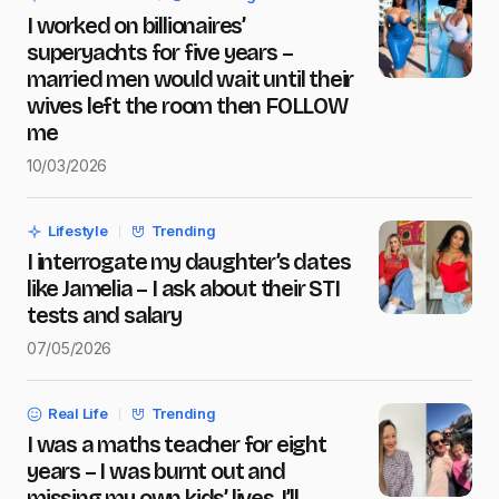
I worked on billionaires’
Message
*
superyachts for five years –
married men would wait until their
wives left the room then FOLLOW
me
10/03/2026
Save my name and e-mail in this browser for the next
time I comment.
Lifestyle
Trending
Submit Comment
I interrogate my daughter’s dates
like Jamelia – I ask about their STI
tests and salary
07/05/2026
Real Life
Trending
I was a maths teacher for eight
years – I was burnt out and
missing my own kids’ lives, I’ll