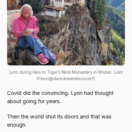
Lynn during hike to Tiger’s Nest Monastery in Bhutan. (Jam
Press/@daredreamdiscover1)
Covid did the convincing. Lynn had thought
about going for years.
Then the world shut its doors and that was
enough.