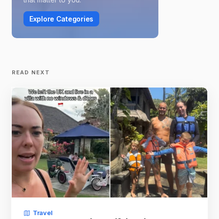
Explore Categories
READ NEXT
Travel