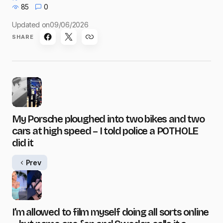
85
0
Updated on
09/06/2026
SHARE
My Porsche ploughed into two bikes and two
cars at high speed – I told police a POTHOLE
did it
Prev
I’m allowed to film myself doing all sorts online