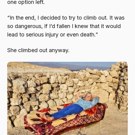
one option left.
“In the end, I decided to try to climb out. It was
so dangerous, if I’d fallen I knew that it would
lead to serious injury or even death.”
She climbed out anyway.