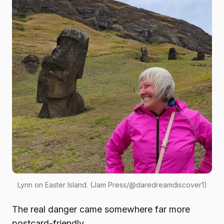
Lynn on Easter Island. (Jam Press/@daredreamdiscover1)
The real danger came somewhere far more
postcard-friendly.