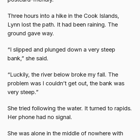
Three hours into a hike in the Cook Islands,
Lynn lost the path. It had been raining. The
ground gave way.
“I slipped and plunged down a very steep
bank,” she said.
“Luckily, the river below broke my fall. The
problem was I couldn’t get out, the bank was
very steep.”
She tried following the water. It turned to rapids.
Her phone had no signal.
She was alone in the middle of nowhere with