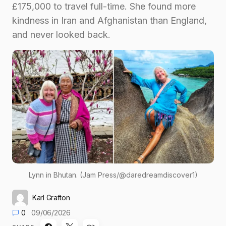
£175,000 to travel full-time. She found more
kindness in Iran and Afghanistan than England,
and never looked back.
Lynn in Bhutan. (Jam Press/@daredreamdiscover1)
Karl Grafton
0
09/06/2026