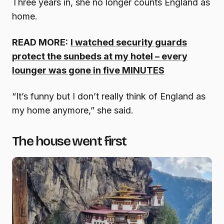
Three years in, she no longer counts England as
home.
READ MORE:
I watched security guards
protect the sunbeds at my hotel – every
lounger was gone in five MINUTES
“It’s funny but I don’t really think of England as
my home anymore,” she said.
The house went first