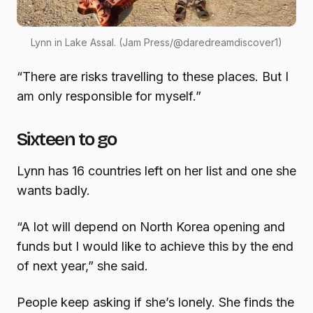
Lynn in Lake Assal. (Jam Press/@daredreamdiscover1)
“There are risks travelling to these places. But I
am only responsible for myself.”
Sixteen to go
Lynn has 16 countries left on her list and one she
wants badly.
“A lot will depend on North Korea opening and
funds but I would like to achieve this by the end
of next year,” she said.
People keep asking if she’s lonely. She finds the