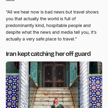
“All we hear now is bad news but travel shows
you that actually the world is full of
predominantly kind, hospitable people and
despite what the news and media tell you, it’s
actually a very safe place to travel.”
Iran kept catching her off guard