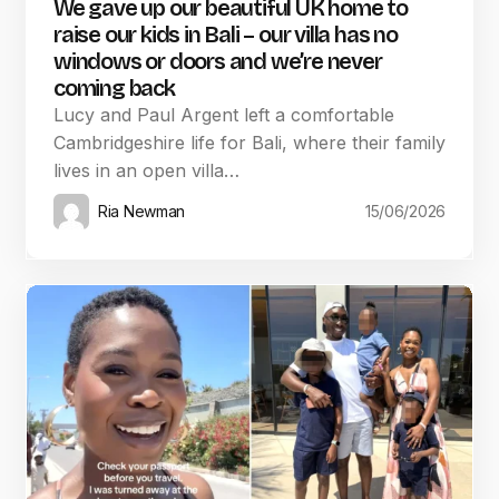
We gave up our beautiful UK home to
raise our kids in Bali – our villa has no
windows or doors and we’re never
coming back
Lucy and Paul Argent left a comfortable
Cambridgeshire life for Bali, where their family
lives in an open villa…
Ria Newman
15/06/2026