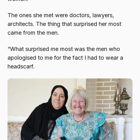
The ones she met were doctors, lawyers,
architects. The thing that surprised her most
came from the men.
“What surprised me most was the men who
apologised to me for the fact I had to wear a
headscarf.