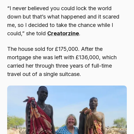
“I never believed you could lock the world
down but that’s what happened and it scared
me, so I decided to take the chance while I
could,” she told
Creatorzine
.
The house sold for £175,000. After the
mortgage she was left with £136,000, which
carried her through three years of full-time
travel out of a single suitcase.