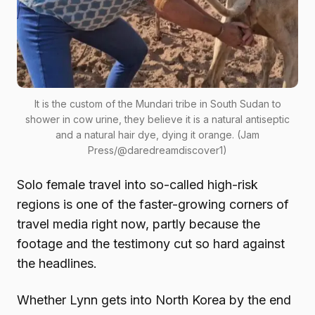
It is the custom of the Mundari tribe in South Sudan to
shower in cow urine, they believe it is a natural antiseptic
and a natural hair dye, dying it orange. (Jam
Press/@daredreamdiscover1)
Solo female travel into so-called high-risk
regions is one of the faster-growing corners of
travel media right now, partly because the
footage and the testimony cut so hard against
the headlines.
Whether Lynn gets into North Korea by the end