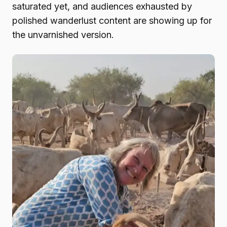
saturated yet, and audiences exhausted by
polished wanderlust content are showing up for
the unvarnished version.