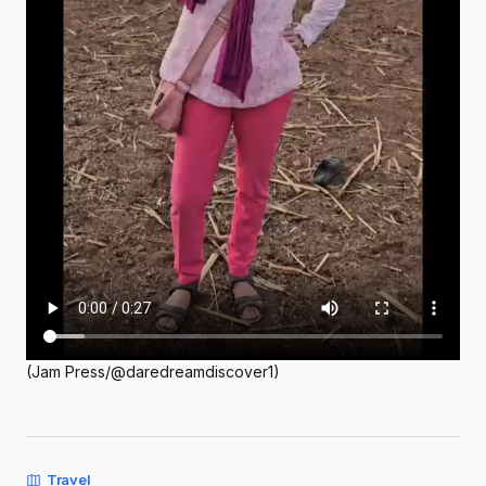
(Jam Press/@daredreamdiscover1)
Travel