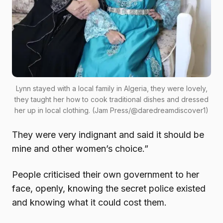
Lynn stayed with a local family in Algeria, they were lovely,
they taught her how to cook traditional dishes and dressed
her up in local clothing. (Jam Press/@daredreamdiscover1)
They were very indignant and said it should be
mine and other women’s choice.”
People criticised their own government to her
face, openly, knowing the secret police existed
and knowing what it could cost them.