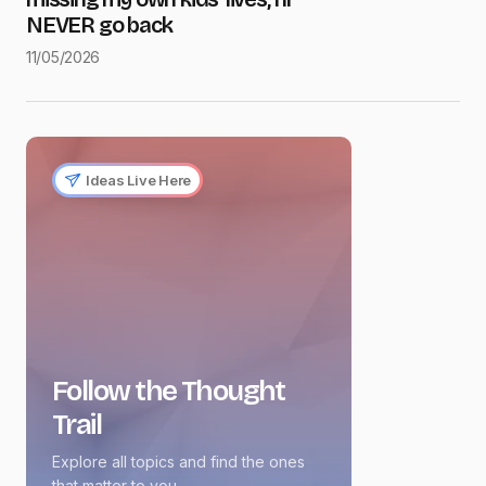
NEVER go back
11/05/2026
Ideas Live Here
Follow the Thought
Trail
Explore all topics and find the ones
that matter to you.