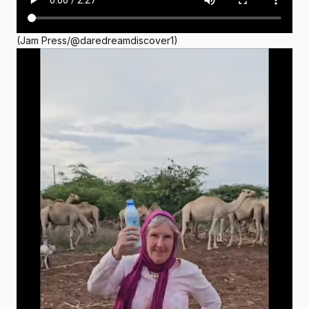
(Jam Press/@daredreamdiscover1)