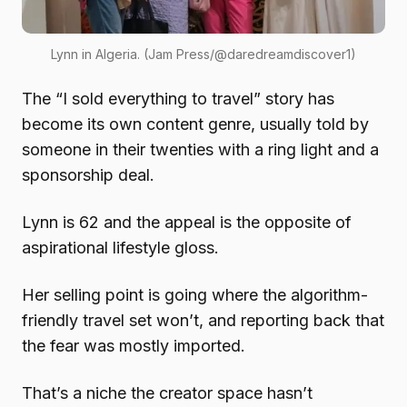
Lynn in Algeria. (Jam Press/@daredreamdiscover1)
The “I sold everything to travel” story has
become its own content genre, usually told by
someone in their twenties with a ring light and a
sponsorship deal.
Lynn is 62 and the appeal is the opposite of
aspirational lifestyle gloss.
Her selling point is going where the algorithm-
friendly travel set won’t, and reporting back that
the fear was mostly imported.
That’s a niche the creator space hasn’t