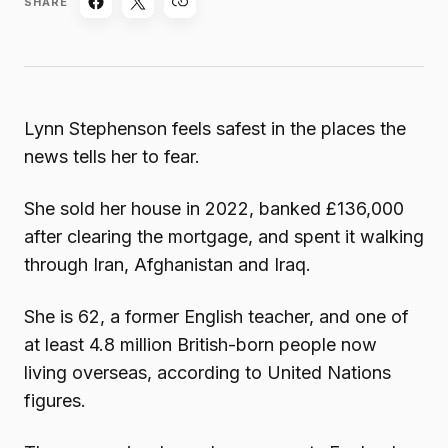
SHARE
Lynn Stephenson feels safest in the places the
news tells her to fear.
She sold her house in 2022, banked £136,000
after clearing the mortgage, and spent it walking
through Iran, Afghanistan and Iraq.
She is 62, a former English teacher, and one of
at least 4.8 million British-born people now
living overseas, according to United Nations
figures.