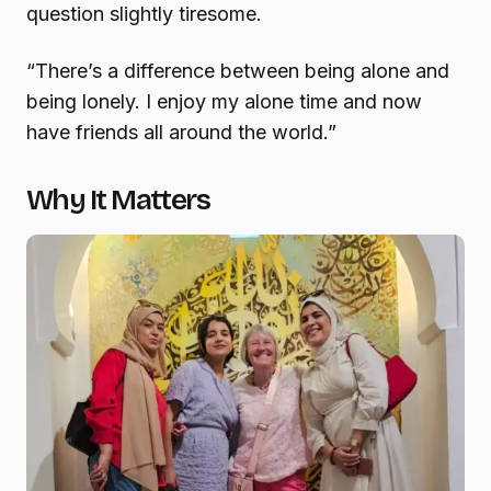
question slightly tiresome.
“There’s a difference between being alone and
being lonely. I enjoy my alone time and now
have friends all around the world.”
Why It Matters