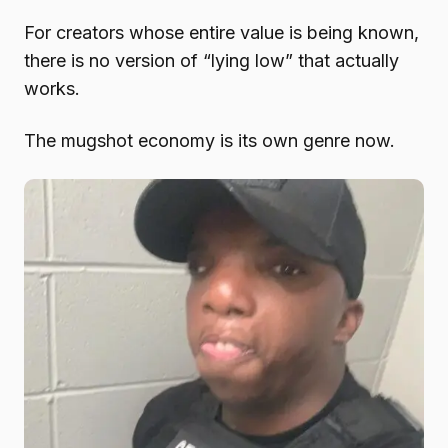
For creators whose entire value is being known,
there is no version of “lying low” that actually
works.
The mugshot economy is its own genre now.