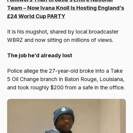
Team – Now Ivana Knoll Is Hosting England’s
£24 World Cup PARTY
It is his mugshot, shared by local broadcaster
WBRZ and now sitting on millions of views.
The job he’d already lost
Police allege the 27-year-old broke into a Take
5 Oil Change branch in Baton Rouge, Louisiana,
and took roughly $200 from a safe in the office.