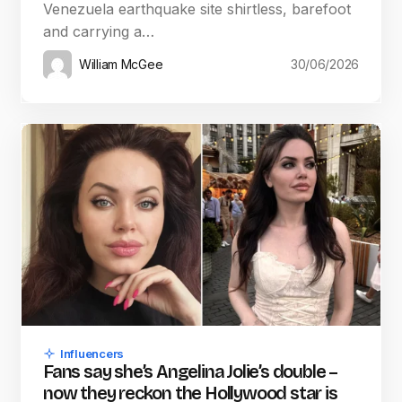
Venezuela earthquake site shirtless, barefoot
and carrying a…
William McGee
30/06/2026
Influencers
Fans say she’s Angelina Jolie’s double –
now they reckon the Hollywood star is