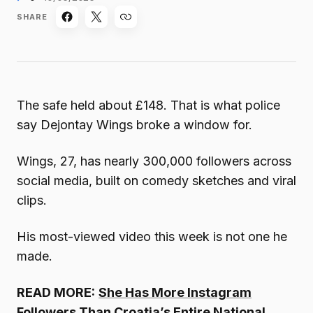
SHARE
The safe held about £148. That is what police
say Dejontay Wings broke a window for.
Wings, 27, has nearly 300,000 followers across
social media, built on comedy sketches and viral
clips.
His most-viewed video this week is not one he
made.
READ MORE:
She Has More Instagram
Followers Than Croatia’s Entire National