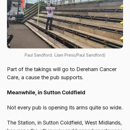
Paul Sandford. (Jam Press/Paul Sandford)
Part of the takings will go to Dereham Cancer
Care, a cause the pub supports.
Meanwhile, in Sutton Coldfield
Not every pub is opening its arms quite so wide.
The Station, in Sutton Coldfield, West Midlands,