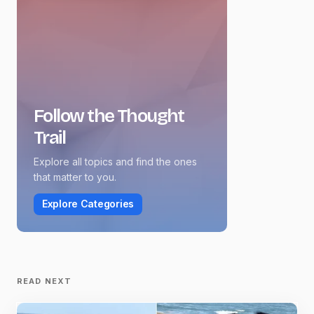
Follow the Thought
Trail
Explore all topics and find the ones
that matter to you.
Explore Categories
READ NEXT