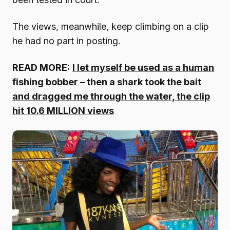
The views, meanwhile, keep climbing on a clip
he had no part in posting.
READ MORE:
I let myself be used as a human
fishing bobber – then a shark took the bait
and dragged me through the water, the clip
hit 10.6 MILLION views