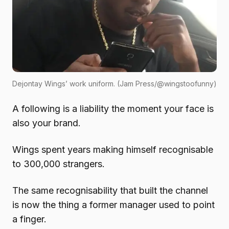
Dejontay Wings’ work uniform. (Jam Press/@wingstoofunny)
A following is a liability the moment your face is
also your brand.
Wings spent years making himself recognisable
to 300,000 strangers.
The same recognisability that built the channel
is now the thing a former manager used to point
a finger.