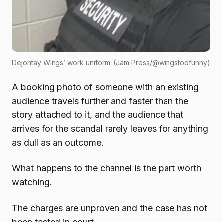
Dejontay Wings’ work uniform. (Jam Press/@wingstoofunny)
A booking photo of someone with an existing
audience travels further and faster than the
story attached to it, and the audience that
arrives for the scandal rarely leaves for anything
as dull as an outcome.
What happens to the channel is the part worth
watching.
The charges are unproven and the case has not
been tested in court.