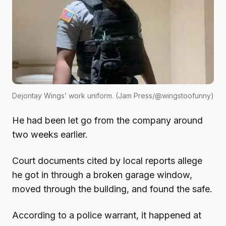
Dejontay Wings’ work uniform. (Jam Press/@wingstoofunny)
He had been let go from the company around
two weeks earlier.
Court documents cited by local reports allege
he got in through a broken garage window,
moved through the building, and found the safe.
According to a police warrant, it happened at