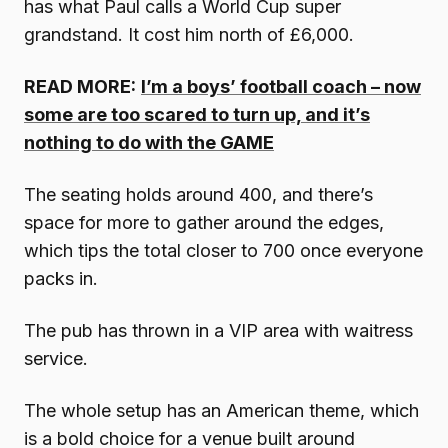
has what Paul calls a World Cup super
grandstand. It cost him north of £6,000.
READ MORE:
I’m a boys’ football coach – now
some are too scared to turn up, and it’s
nothing to do with the GAME
The seating holds around 400, and there’s
space for more to gather around the edges,
which tips the total closer to 700 once everyone
packs in.
The pub has thrown in a VIP area with waitress
service.
The whole setup has an American theme, which
is a bold choice for a venue built around