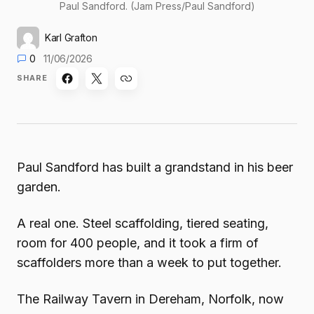
Paul Sandford. (Jam Press/Paul Sandford)
Karl Grafton
0
11/06/2026
SHARE
Paul Sandford has built a grandstand in his beer
garden.
A real one. Steel scaffolding, tiered seating,
room for 400 people, and it took a firm of
scaffolders more than a week to put together.
The Railway Tavern in Dereham, Norfolk, now