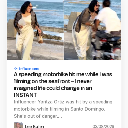
Influencers
A speeding motorbike hit me while I was
filming on the seafront – I never
imagined life could change in an
INSTANT
Influencer Yaritza Ortiz was hit by a speeding
motorbike while filming in Santo Domingo.
She's out of danger.…
Lee Bullen
03/08/2026