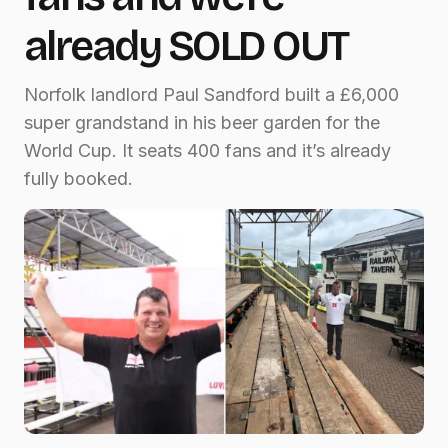
already SOLD OUT
Norfolk landlord Paul Sandford built a £6,000
super grandstand in his beer garden for the
World Cup. It seats 400 fans and it’s already
fully booked.