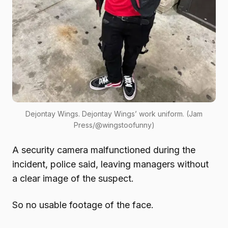
Dejontay Wings. Dejontay Wings’ work uniform. (Jam
Press/@wingstoofunny)
A security camera malfunctioned during the
incident, police said, leaving managers without
a clear image of the suspect.
So no usable footage of the face.