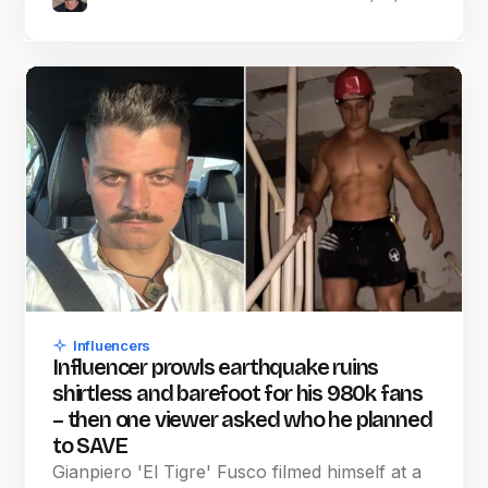
Influencers
Influencer prowls earthquake ruins
shirtless and barefoot for his 980k fans
– then one viewer asked who he planned
to SAVE
Gianpiero 'El Tigre' Fusco filmed himself at a