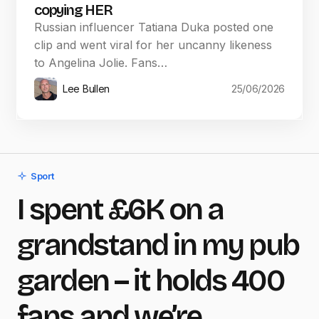
copying HER
Russian influencer Tatiana Duka posted one
clip and went viral for her uncanny likeness
to Angelina Jolie. Fans…
Lee Bullen
25/06/2026
Sport
I spent £6K on a
grandstand in my pub
garden – it holds 400
fans and we’re