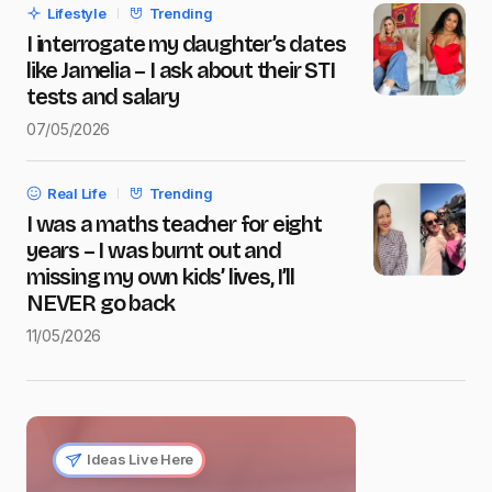
Lifestyle
Trending
Submit Comment
I interrogate my daughter’s dates
like Jamelia – I ask about their STI
tests and salary
07/05/2026
Real Life
Trending
I was a maths teacher for eight
years – I was burnt out and
missing my own kids’ lives, I’ll
NEVER go back
11/05/2026
Ideas Live Here