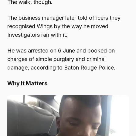
The walk, though.
The business manager later told officers they
recognised Wings by the way he moved.
Investigators ran with it.
He was arrested on 6 June and booked on
charges of simple burglary and criminal
damage, according to Baton Rouge Police.
Why It Matters