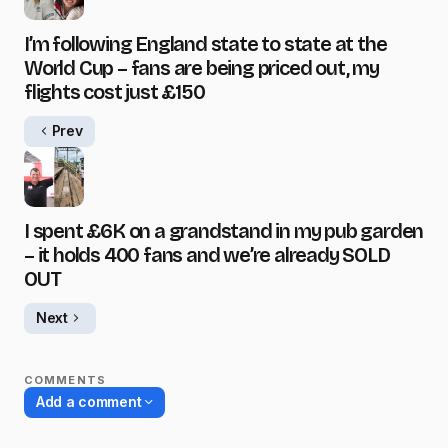
I’m following England state to state at the
World Cup – fans are being priced out, my
flights cost just £150
Prev
I spent £6K on a grandstand in my pub garden
– it holds 400 fans and we’re already SOLD
OUT
Next
COMMENTS
Add a comment