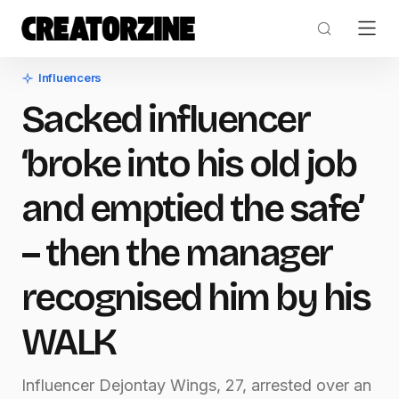
Influencers
Sacked influencer
‘broke into his old job
and emptied the safe’
– then the manager
recognised him by his
WALK
Influencer Dejontay Wings, 27, arrested over an