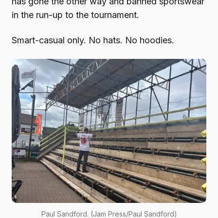
has gone the other way and banned sportswear
in the run-up to the tournament.
Smart-casual only. No hats. No hoodies.
Paul Sandford. (Jam Press/Paul Sandford)