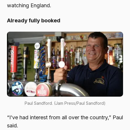
watching England.
Already fully booked
Paul Sandford. (Jam Press/Paul Sandford)
“I’ve had interest from all over the country,” Paul
said.