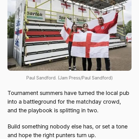
Paul Sandford. (Jam Press/Paul Sandford)
Tournament summers have turned the local pub
into a battleground for the matchday crowd,
and the playbook is splitting in two.
Build something nobody else has, or set a tone
and hope the right punters turn up.