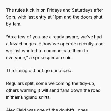
The rules kick in on Fridays and Saturdays after
9pm, with last entry at 11pm and the doors shut
by 1am.
“As a few of you are already aware, we’ve had
a few changes to how we operate recently, and
we just wanted to communicate them to
everyone,” a spokesperson said.
The timing did not go unnoticed.
Regulars split, some welcoming the tidy-up,
others warning it will send fans down the road
in their England shirts.
Alex Field was one of the doubtful ones.