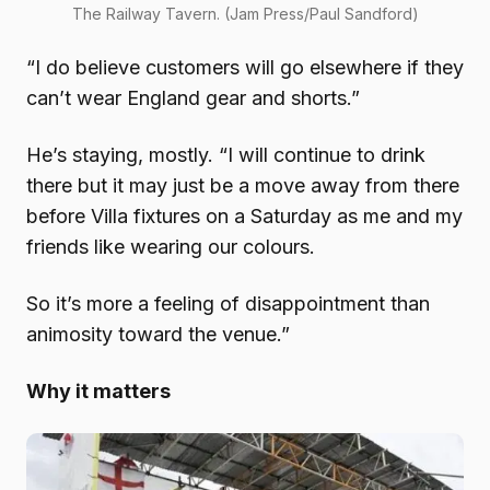
The Railway Tavern. (Jam Press/Paul Sandford)
“I do believe customers will go elsewhere if they
can’t wear England gear and shorts.”
He’s staying, mostly. “I will continue to drink
there but it may just be a move away from there
before Villa fixtures on a Saturday as me and my
friends like wearing our colours.
So it’s more a feeling of disappointment than
animosity toward the venue.”
Why it matters