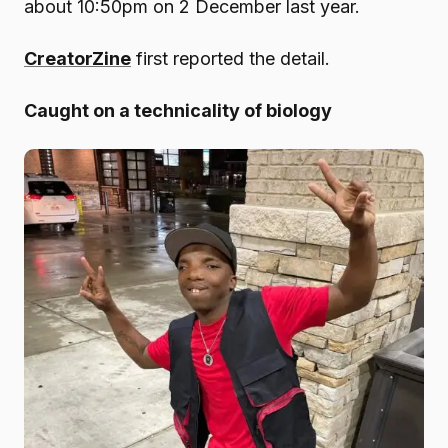
about 10:50pm on 2 December last year.
CreatorZine
first reported the detail.
Caught on a technicality of biology