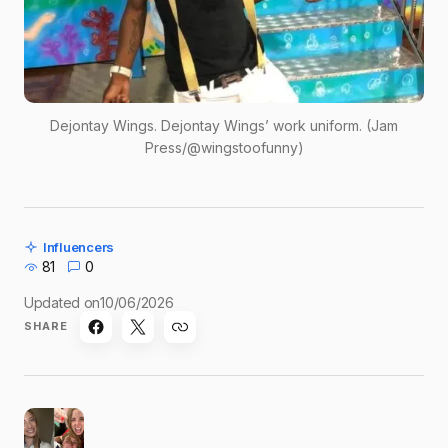
Dejontay Wings. Dejontay Wings’ work uniform. (Jam
Press/@wingstoofunny)
Influencers
81
0
Updated on
10/06/2026
SHARE