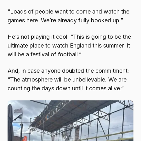
“Loads of people want to come and watch the
games here. We’re already fully booked up.”
He’s not playing it cool. “This is going to be the
ultimate place to watch England this summer. It
will be a festival of football.”
And, in case anyone doubted the commitment:
“The atmosphere will be unbelievable. We are
counting the days down until it comes alive.”