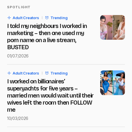
SPOTLIGHT
Your email address will not be published.
Adult Creators
Trending
Required fields are marked
*
I told my neighbours I worked in
marketing – then one used my
Name
*
porn name on a live stream,
BUSTED
01/07/2026
E-mail
*
Adult Creators
Trending
I worked on billionaires’
Message
*
superyachts for five years –
married men would wait until their
wives left the room then FOLLOW
me
10/03/2026
Save my name and e-mail in this browser for the next
time I comment.