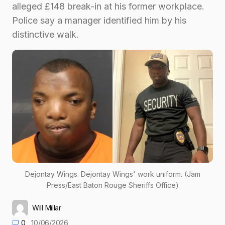
alleged £148 break-in at his former workplace.
Police say a manager identified him by his
distinctive walk.
Dejontay Wings. Dejontay Wings' work uniform. (Jam
Press/East Baton Rouge Sheriffs Office)
Will Millar
0
10/06/2026