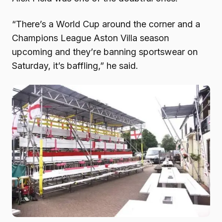
“There’s a World Cup around the corner and a
Champions League Aston Villa season
upcoming and they’re banning sportswear on
Saturday, it’s baffling,” he said.