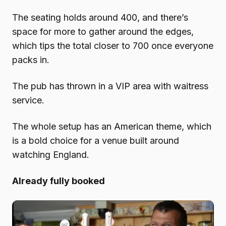
The seating holds around 400, and there’s
space for more to gather around the edges,
which tips the total closer to 700 once everyone
packs in.
The pub has thrown in a VIP area with waitress
service.
The whole setup has an American theme, which
is a bold choice for a venue built around
watching England.
Already fully booked