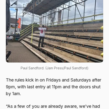
Paul Sandford. (Jam Press/Paul Sandford)
The rules kick in on Fridays and Saturdays after
9pm, with last entry at 11pm and the doors shut
by 1am.
“As a few of you are already aware, we’ve had