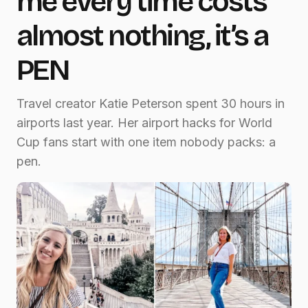
me every time costs
almost nothing, it’s a
PEN
Travel creator Katie Peterson spent 30 hours in
airports last year. Her airport hacks for World
Cup fans start with one item nobody packs: a
pen.