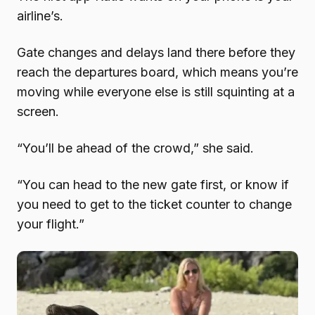
airline’s.
Gate changes and delays land there before they
reach the departures board, which means you’re
moving while everyone else is still squinting at a
screen.
“You’ll be ahead of the crowd,” she said.
“You can head to the new gate first, or know if
you need to get to the ticket counter to change
your flight.”