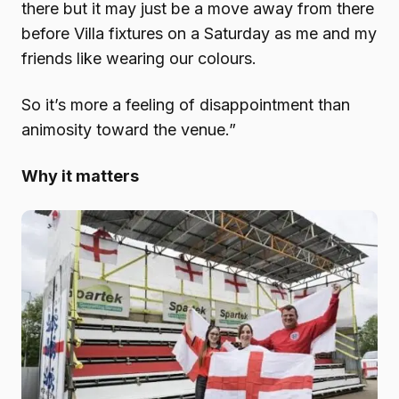
there but it may just be a move away from there
before Villa fixtures on a Saturday as me and my
friends like wearing our colours.
So it’s more a feeling of disappointment than
animosity toward the venue.”
Why it matters