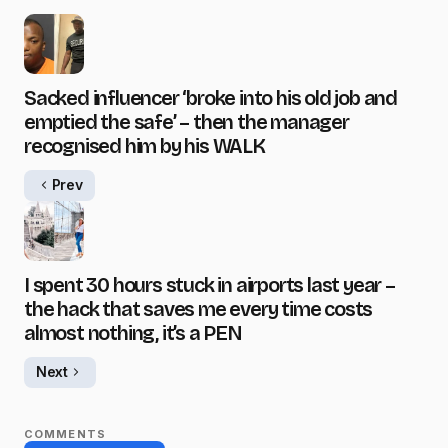
Sacked influencer ‘broke into his old job and
emptied the safe’ – then the manager
recognised him by his WALK
Prev
I spent 30 hours stuck in airports last year –
the hack that saves me every time costs
almost nothing, it’s a PEN
Next
COMMENTS