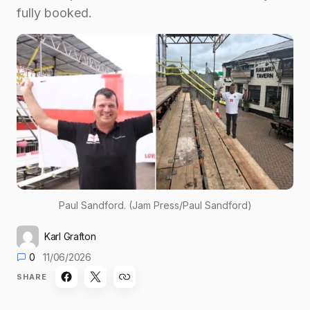
fully booked.
Paul Sandford. (Jam Press/Paul Sandford)
Karl Grafton
0
11/06/2026
SHARE