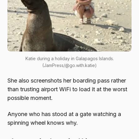
Katie during a holiday in Galapagos Islands.
(JamPress/@go.with.katie)
She also screenshots her boarding pass rather
than trusting airport WiFi to load it at the worst
possible moment.
Anyone who has stood at a gate watching a
spinning wheel knows why.