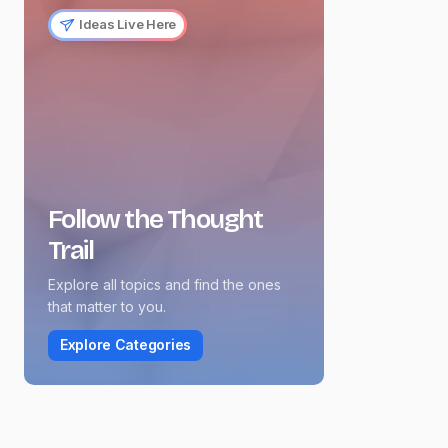
Ideas Live Here
Follow the Thought
Trail
Explore all topics and find the ones
that matter to you.
Explore Categories