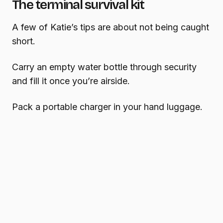
The terminal survival kit
A few of Katie’s tips are about not being caught
short.
Carry an empty water bottle through security
and fill it once you’re airside.
Pack a portable charger in your hand luggage.