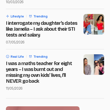
10/03/2026
Save my name and e-mail in this browser for the next
time I comment.
Lifestyle
Trending
Submit Comment
I interrogate my daughter’s dates
like Jamelia – I ask about their STI
tests and salary
07/05/2026
Real Life
Trending
I was a maths teacher for eight
years – I was burnt out and
missing my own kids’ lives, I’ll
NEVER go back
11/05/2026