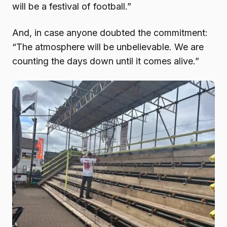
will be a festival of football.”
And, in case anyone doubted the commitment:
“The atmosphere will be unbelievable. We are
counting the days down until it comes alive.”