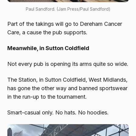
Paul Sandford. (Jam Press/Paul Sandford)
Part of the takings will go to Dereham Cancer
Care, a cause the pub supports.
Meanwhile, in Sutton Coldfield
Not every pub is opening its arms quite so wide.
The Station, in Sutton Coldfield, West Midlands,
has gone the other way and banned sportswear
in the run-up to the tournament.
Smart-casual only. No hats. No hoodies.