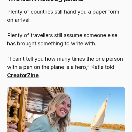
Plenty of countries still hand you a paper form
on arrival.
Plenty of travellers still assume someone else
has brought something to write with.
“I can’t tell you how many times the one person
with a pen on the plane is a hero,” Katie told
CreatorZine
.