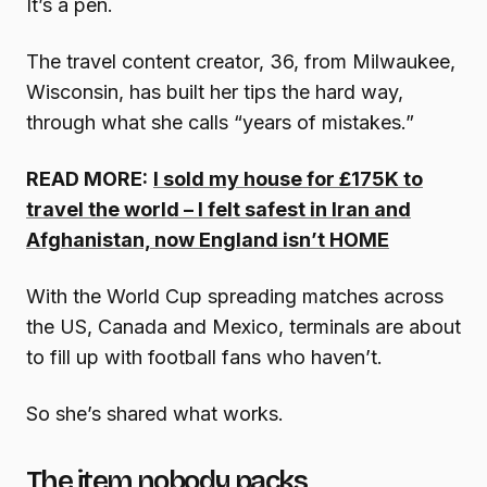
It’s a pen.
The travel content creator, 36, from Milwaukee,
Wisconsin, has built her tips the hard way,
through what she calls “years of mistakes.”
READ MORE:
I sold my house for £175K to
travel the world – I felt safest in Iran and
Afghanistan, now England isn’t HOME
With the World Cup spreading matches across
the US, Canada and Mexico, terminals are about
to fill up with football fans who haven’t.
So she’s shared what works.
The item nobody packs