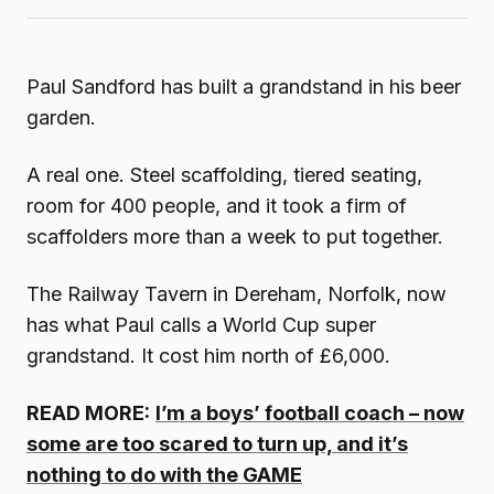
Paul Sandford has built a grandstand in his beer
garden.
A real one. Steel scaffolding, tiered seating,
room for 400 people, and it took a firm of
scaffolders more than a week to put together.
The Railway Tavern in Dereham, Norfolk, now
has what Paul calls a World Cup super
grandstand. It cost him north of £6,000.
READ MORE:
I’m a boys’ football coach – now
some are too scared to turn up, and it’s
nothing to do with the GAME