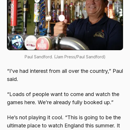
Paul Sandford. (Jam Press/Paul Sandford)
“I’ve had interest from all over the country,” Paul
said.
“Loads of people want to come and watch the
games here. We’re already fully booked up.”
He’s not playing it cool. “This is going to be the
ultimate place to watch England this summer. It