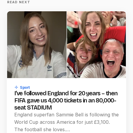
READ NEXT
Sport
I’ve followed England for 20 years – then
FIFA gave us 4,000 tickets in an 80,000-
seat STADIUM
England superfan Sammie Bell is following the
World Cup across America for just £3,100.
The football she loves.…