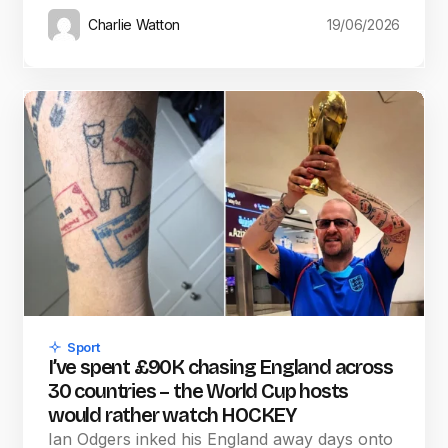
Charlie Watton
19/06/2026
Sport
I’ve spent £90K chasing England across
30 countries – the World Cup hosts
would rather watch HOCKEY
Ian Odgers inked his England away days onto