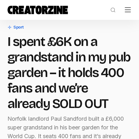
Sport
I spent £6K on a
grandstand in my pub
garden – it holds 400
fans and we’re
already SOLD OUT
Norfolk landlord Paul Sandford built a £6,000
super grandstand in his beer garden for the
World Cup. It seats 400 fans and it’s already