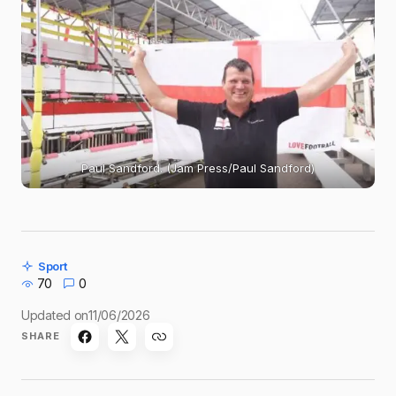
Paul Sandford. (Jam Press/Paul Sandford)
Sport
70
0
Updated on
11/06/2026
SHARE