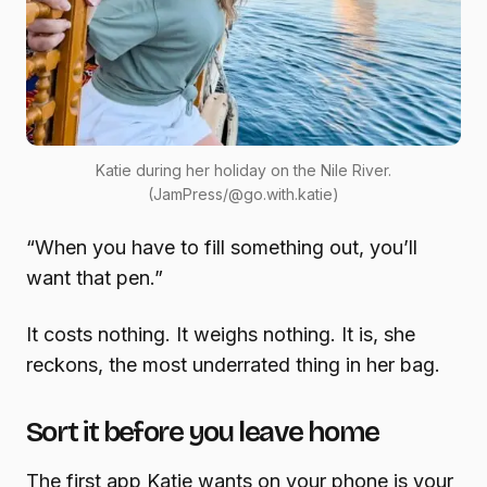
Katie during her holiday on the Nile River.
(JamPress/@go.with.katie)
“When you have to fill something out, you’ll
want that pen.”
It costs nothing. It weighs nothing. It is, she
reckons, the most underrated thing in her bag.
Sort it before you leave home
The first app Katie wants on your phone is your