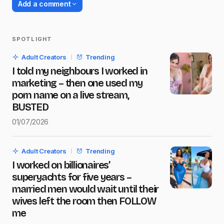
Add a comment
SPOTLIGHT
Your email address will not be published.
Adult Creators
Trending
Required fields are marked
*
I told my neighbours I worked in
marketing – then one used my
Name
*
porn name on a live stream,
BUSTED
01/07/2026
E-mail
*
Adult Creators
Trending
I worked on billionaires’
Message
*
superyachts for five years –
married men would wait until their
wives left the room then FOLLOW
me