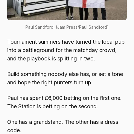
Paul Sandford. (Jam Press/Paul Sandford)
Tournament summers have turned the local pub
into a battleground for the matchday crowd,
and the playbook is splitting in two.
Build something nobody else has, or set a tone
and hope the right punters turn up.
Paul has spent £6,000 betting on the first one.
The Station is betting on the second.
One has a grandstand. The other has a dress
code.