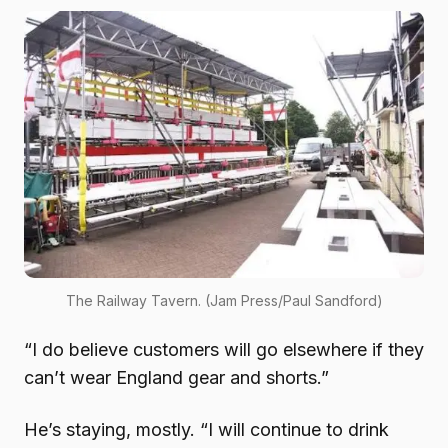
The Railway Tavern. (Jam Press/Paul Sandford)
“I do believe customers will go elsewhere if they
can’t wear England gear and shorts.”
He’s staying, mostly. “I will continue to drink