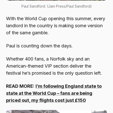
Paul Sandford. (Jam Press/Paul Sandford)
With the World Cup opening this summer, every
landlord in the country is making some version
of the same gamble.
Paul is counting down the days.
Whether 400 fans, a Norfolk sky and an
American-themed VIP section deliver the
festival he’s promised is the only question left.
READ MORE:
I’m following England state to
state at the World Cup – fans are being
priced out, my flights cost just £150