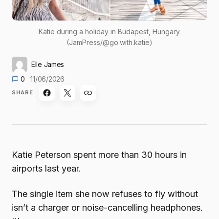
Katie during a holiday in Budapest, Hungary.
(JamPress/@go.with.katie)
Elle James
0
11/06/2026
SHARE
Katie Peterson spent more than 30 hours in
airports last year.
The single item she now refuses to fly without
isn’t a charger or noise-cancelling headphones.