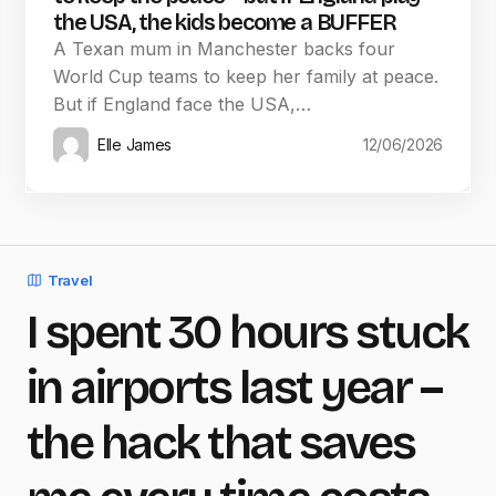
the USA, the kids become a BUFFER
A Texan mum in Manchester backs four
World Cup teams to keep her family at peace.
But if England face the USA,…
Elle James
12/06/2026
Travel
I spent 30 hours stuck
in airports last year –
the hack that saves