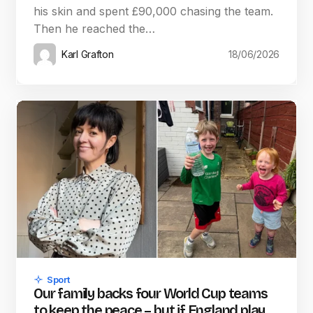
his skin and spent £90,000 chasing the team.
Then he reached the…
Karl Grafton
18/06/2026
Sport
Our family backs four World Cup teams
to keep the peace – but if England play