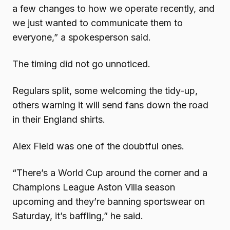
a few changes to how we operate recently, and
we just wanted to communicate them to
everyone,” a spokesperson said.
The timing did not go unnoticed.
Regulars split, some welcoming the tidy-up,
others warning it will send fans down the road
in their England shirts.
Alex Field was one of the doubtful ones.
“There’s a World Cup around the corner and a
Champions League Aston Villa season
upcoming and they’re banning sportswear on
Saturday, it’s baffling,” he said.