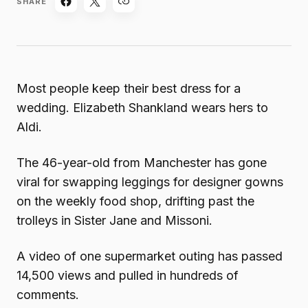
SHARE
Most people keep their best dress for a
wedding. Elizabeth Shankland wears hers to
Aldi.
The 46-year-old from Manchester has gone
viral for swapping leggings for designer gowns
on the weekly food shop, drifting past the
trolleys in Sister Jane and Missoni.
A video of one supermarket outing has passed
14,500 views and pulled in hundreds of
comments.