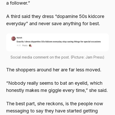
a follower.”
A third said they dress “dopamine 50s kidcore
everyday” and never save anything for best.
Social media comment on the post. (Picture: Jam Press)
The shoppers around her are far less moved.
“Nobody really seems to bat an eyelid, which
honestly makes me giggle every time,” she said.
The best part, she reckons, is the people now
messaging to say they have started getting