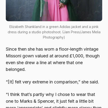
Elizabeth Shankland in a green Adidas jacket and a pink
dress during a studio photoshoot. (Jam Press/James Melia
Photography)
Since then she has worn a floor-length vintage
Missoni gown valued at around £1,000, though
even she drew a line at where that one
belonged.
“[It] felt very extreme in comparison,” she said.
“I think that’s partly why I chose to wear that
one to Marks & Spencer, it just felt a little bit
more ‘appropriate’ and slightly more classy than