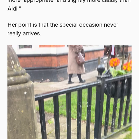
Aldi.”
Her point is that the special occasion never
really arrives.