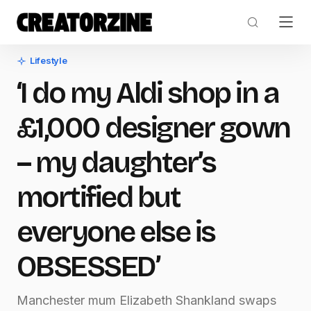
Lifestyle
‘I do my Aldi shop in a
£1,000 designer gown
– my daughter’s
mortified but
everyone else is
OBSESSED’
Manchester mum Elizabeth Shankland swaps