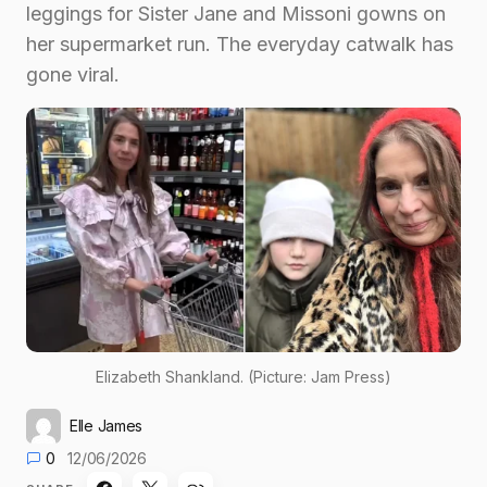
leggings for Sister Jane and Missoni gowns on
her supermarket run. The everyday catwalk has
gone viral.
Elizabeth Shankland. (Picture: Jam Press)
Elle James
0
12/06/2026