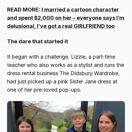
READ MORE:
I married a cartoon character
and spent $2,000 on her – everyone says I’m
delusional, I’ve got a real GIRLFRIEND too
The dare that started it
It began with a challenge. Lizzie, a part-time
teacher who also works as a stylist and runs the
dress rental business The Didsbury Wardrobe,
had just picked up a pink Sister Jane dress at
one of her pre-loved pop-ups.