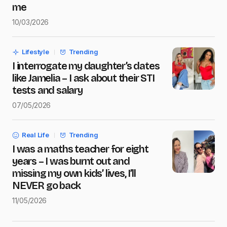
me
10/03/2026
Save my name and e-mail in this browser for the next
time I comment.
Lifestyle
Trending
Submit Comment
I interrogate my daughter’s dates
like Jamelia – I ask about their STI
tests and salary
07/05/2026
Real Life
Trending
I was a maths teacher for eight
years – I was burnt out and
missing my own kids’ lives, I’ll
NEVER go back
11/05/2026