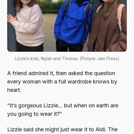
Lizzie’s kids, Nylah and Thomas. (Picture: Jam Press)
A friend admired it, then asked the question
every woman with a full wardrobe knows by
heart.
“It’s gorgeous Lizzie… but when on earth are
you going to wear it?”
Lizzie said she might just wear it to Aldi. The