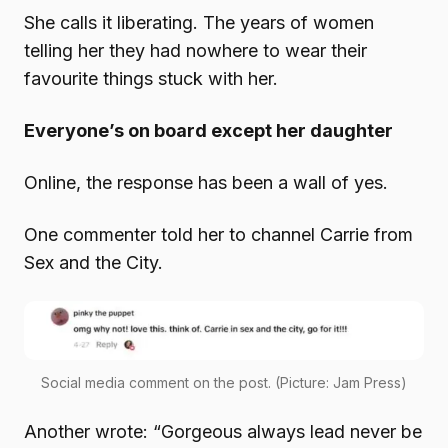
She calls it liberating. The years of women
telling her they had nowhere to wear their
favourite things stuck with her.
Everyone’s on board except her daughter
Online, the response has been a wall of yes.
One commenter told her to channel Carrie from
Sex and the City.
Social media comment on the post. (Picture: Jam Press)
Another wrote: “Gorgeous always lead never be