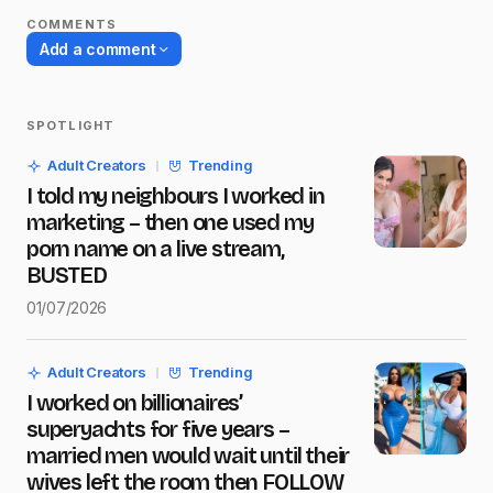
COMMENTS
Add a comment
SPOTLIGHT
Your email address will not be published.
Adult Creators
Trending
Required fields are marked
*
I told my neighbours I worked in
marketing – then one used my
Name
*
porn name on a live stream,
BUSTED
01/07/2026
E-mail
*
Adult Creators
Trending
I worked on billionaires’
Message
*
superyachts for five years –
married men would wait until their
wives left the room then FOLLOW