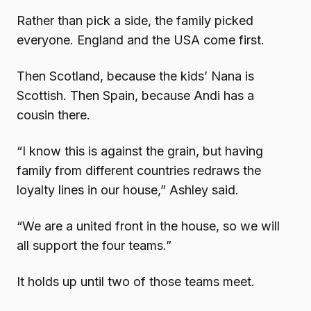
Rather than pick a side, the family picked
everyone. England and the USA come first.
Then Scotland, because the kids’ Nana is
Scottish. Then Spain, because Andi has a
cousin there.
“I know this is against the grain, but having
family from different countries redraws the
loyalty lines in our house,” Ashley said.
“We are a united front in the house, so we will
all support the four teams.”
It holds up until two of those teams meet.