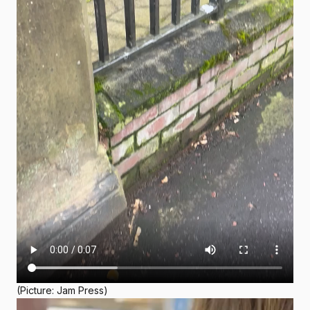
(Picture: Jam Press)