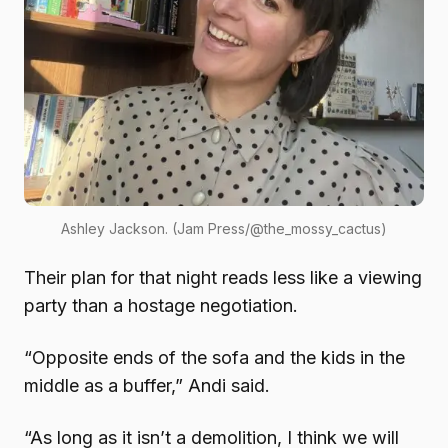
Ashley Jackson. (Jam Press/@the_mossy_cactus)
Their plan for that night reads less like a viewing
party than a hostage negotiation.
“Opposite ends of the sofa and the kids in the
middle as a buffer,” Andi said.
“As long as it isn’t a demolition, I think we will