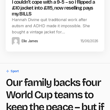
I couldn’t cope with a 9-5 – so I flipped a
£10 jacket into £115, now reselling pays
my BILLS
Hannah Divine quit traditional work after
autism and ADHD made it impossible. She
bought a vintage jacket for…
Elle James
15/06/2026
Sport
Our family backs four
World Cup teams to
keep the peace – but if