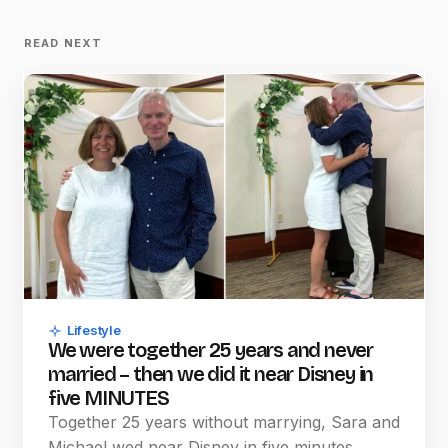
READ NEXT
Lifestyle
We were together 25 years and never
married – then we did it near Disney in
five MINUTES
Together 25 years without marrying, Sara and
Michael wed near Disney in five minutes,