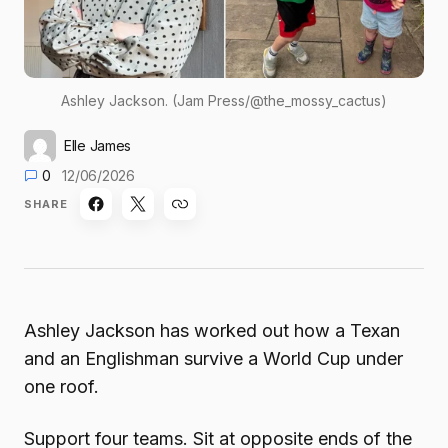
Ashley Jackson. (Jam Press/@the_mossy_cactus)
Elle James
0
12/06/2026
SHARE
Ashley Jackson has worked out how a Texan
and an Englishman survive a World Cup under
one roof.
Support four teams. Sit at opposite ends of the