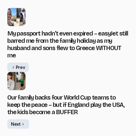
My passport hadn’t even expired – easyJet still
barred me from the family holiday as my
husband and sons flew to Greece WITHOUT
me
Prev
Our family backs four World Cup teams to
keep the peace – but if England play the USA,
the kids become a BUFFER
Next