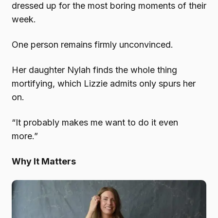
dressed up for the most boring moments of their
week.
One person remains firmly unconvinced.
Her daughter Nylah finds the whole thing
mortifying, which Lizzie admits only spurs her
on.
“It probably makes me want to do it even
more.”
Why It Matters