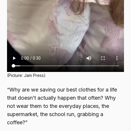
(Picture: Jam Press)
“Why are we saving our best clothes for a life
that doesn’t actually happen that often? Why
not wear them to the everyday places, the
supermarket, the school run, grabbing a
coffee?”