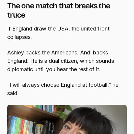
The one match that breaks the
truce
If England draw the USA, the united front
collapses.
Ashley backs the Americans. Andi backs
England. He is a dual citizen, which sounds
diplomatic until you hear the rest of it.
“I will always choose England at football,” he
said.