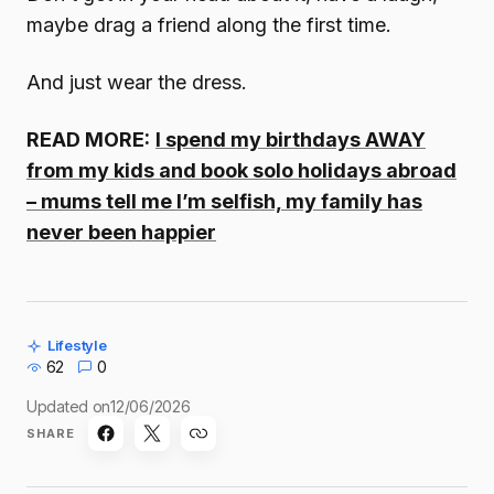
maybe drag a friend along the first time.
And just wear the dress.
READ MORE:
I spend my birthdays AWAY
from my kids and book solo holidays abroad
– mums tell me I’m selfish, my family has
never been happier
Lifestyle
62
0
Updated on
12/06/2026
SHARE