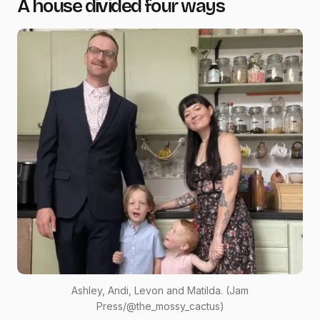
A house divided four ways
Ashley, Andi, Levon and Matilda. (Jam
Press/@the_mossy_cactus)