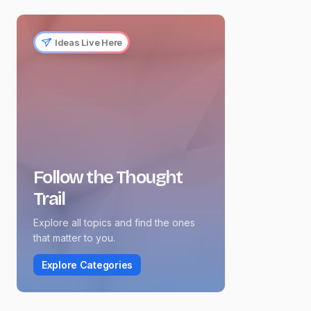
Ideas Live Here
Follow the Thought
Trail
Explore all topics and find the ones
that matter to you.
Explore Categories