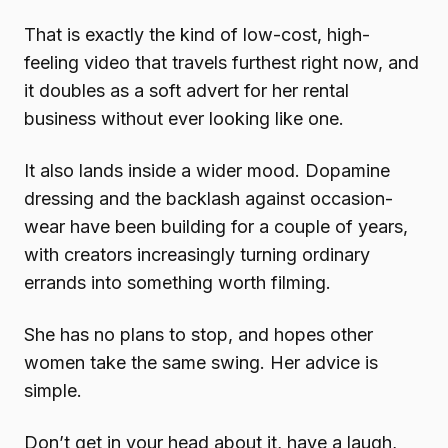
That is exactly the kind of low-cost, high-
feeling video that travels furthest right now, and
it doubles as a soft advert for her rental
business without ever looking like one.
It also lands inside a wider mood. Dopamine
dressing and the backlash against occasion-
wear have been building for a couple of years,
with creators increasingly turning ordinary
errands into something worth filming.
She has no plans to stop, and hopes other
women take the same swing. Her advice is
simple.
Don’t get in your head about it, have a laugh,