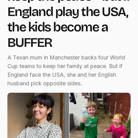
England play the USA,
the kids become a
BUFFER
A Texan mum in Manchester backs four World
Cup teams to keep her family at peace. But if
England face the USA, she and her English
husband pick opposite sides.