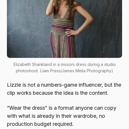
Elizabeth Shankland in a missoni dress during a studio
photoshoot. (Jam Press/James Melia Photography)
Lizzie is not a numbers-game influencer, but the
clip works because the idea is the content.
“Wear the dress” is a format anyone can copy
with what is already in their wardrobe, no
production budget required.