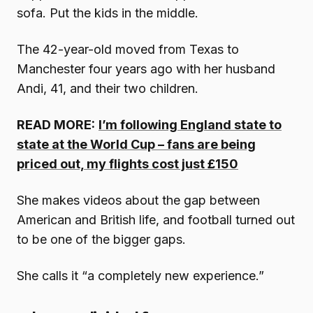
sofa. Put the kids in the middle.
The 42-year-old moved from Texas to
Manchester four years ago with her husband
Andi, 41, and their two children.
READ MORE:
I’m following England state to
state at the World Cup – fans are being
priced out, my flights cost just £150
She makes videos about the gap between
American and British life, and football turned out
to be one of the bigger gaps.
She calls it “a completely new experience.”