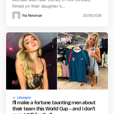
filmed on their daughter's…
Ria Newman
25/06/2026
Lifestyle
I’ll make a fortune taunting men about
their team this World Cup – and I don’t