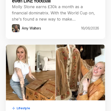
even LIKE football
Molly Stone earns £30k a month as a
financial dominatrix. With the World Cup on,
she's found a new way to make…
Amy Walters
16/06/2026
Lifestyle