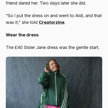
friend dared her. Two days later she did.
“So I put the dress on and went to Aldi, and that
was it,” she told
Creatorzine
.
Wear the dress
The £40 Sister Jane dress was the gentle start.