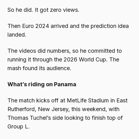
So he did. It got zero views.
Then Euro 2024 arrived and the prediction idea
landed.
The videos did numbers, so he committed to
running it through the 2026 World Cup. The
mash found its audience.
What’s riding on Panama
The match kicks off at MetLife Stadium in East
Rutherford, New Jersey, this weekend, with
Thomas Tuchel’s side looking to finish top of
Group L.