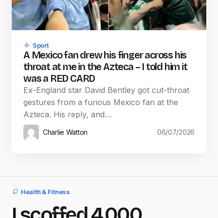
Sport
A Mexico fan drew his finger across his
throat at me in the Azteca – I told him it
was a RED CARD
Ex-England star David Bentley got cut-throat
gestures from a furious Mexico fan at the
Azteca. His reply, and…
Charlie Watton
06/07/2026
Health & Fitness
I scoffed 4,000