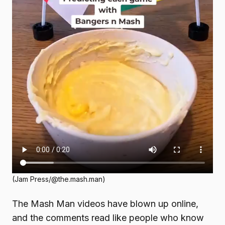
(Jam Press/@the.mash.man)
The Mash Man videos have blown up online,
and the comments read like people who know