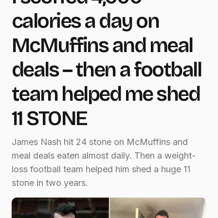
calories a day on
McMuffins and meal
deals – then a football
team helped me shed
11 STONE
James Nash hit 24 stone on McMuffins and
meal deals eaten almost daily. Then a weight-
loss football team helped him shed a huge 11
stone in two years.