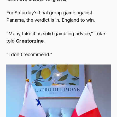
For Saturday’s final group game against
Panama, the verdict is in. England to win.
“Many take it as solid gambling advice,” Luke
told
Creatorzine
.
“I don’t recommend.”