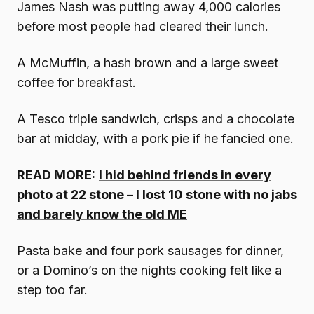
James Nash was putting away 4,000 calories
before most people had cleared their lunch.
A McMuffin, a hash brown and a large sweet
coffee for breakfast.
A Tesco triple sandwich, crisps and a chocolate
bar at midday, with a pork pie if he fancied one.
READ MORE:
I hid behind friends in every
photo at 22 stone – I lost 10 stone with no jabs
and barely know the old ME
Pasta bake and four pork sausages for dinner,
or a Domino’s on the nights cooking felt like a
step too far.