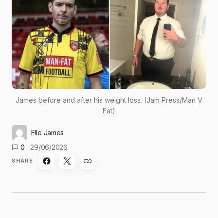
James before and after his weight loss. (Jam Press/Man V
Fat)
Elle James
0
29/06/2026
SHARE