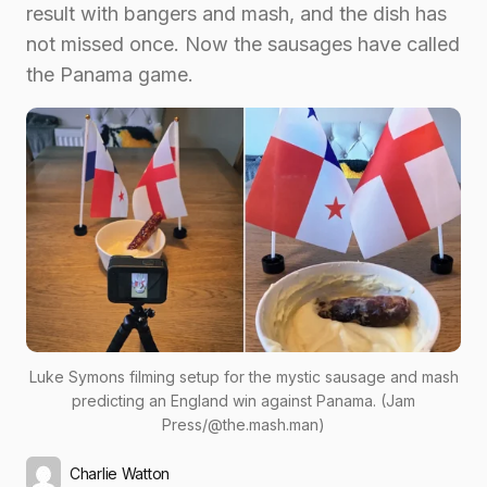
result with bangers and mash, and the dish has
not missed once. Now the sausages have called
the Panama game.
Luke Symons filming setup for the mystic sausage and mash
predicting an England win against Panama. (Jam
Press/@the.mash.man)
Charlie Watton