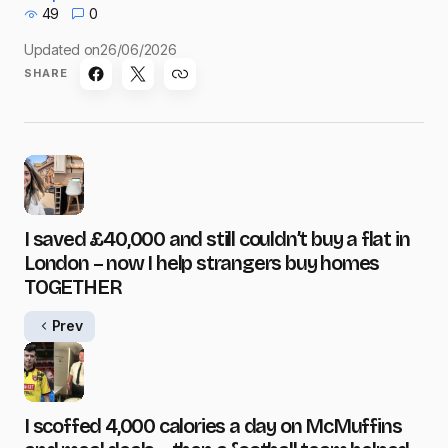
49
0
Updated on
26/06/2026
SHARE
I saved £40,000 and still couldn’t buy a flat in
London – now I help strangers buy homes
TOGETHER
Prev
I scoffed 4,000 calories a day on McMuffins