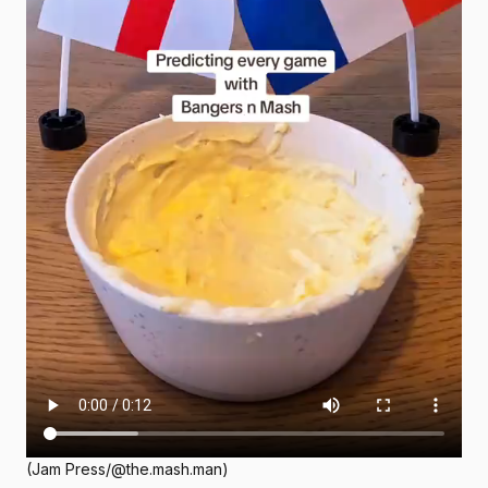
(Jam Press/@the.mash.man)