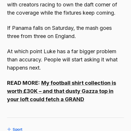
with creators racing to own the daft corner of
the coverage while the fixtures keep coming.
If Panama falls on Saturday, the mash goes
three from three on England.
At which point Luke has a far bigger problem
than accuracy. People will start asking it what
happens next.
READ MORE:
My football shirt collection is
worth £30K – and that dusty Gazza top in
your loft could fetch a GRAND
Sport