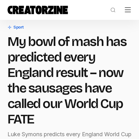
Sport
My bowl of mash has
predicted every
England result – now
the sausages have
called our World Cup
FATE
Luke Symons predicts every England World Cup