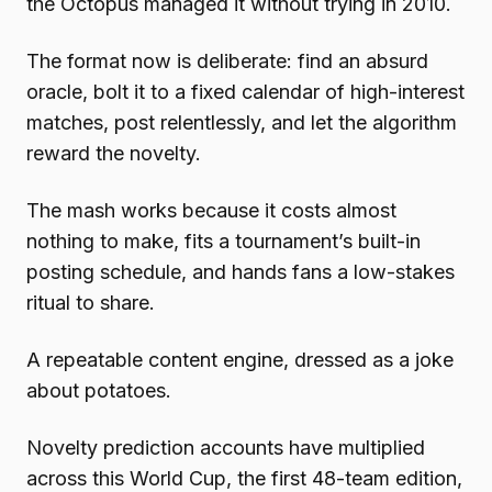
the Octopus managed it without trying in 2010.
The format now is deliberate: find an absurd
oracle, bolt it to a fixed calendar of high-interest
matches, post relentlessly, and let the algorithm
reward the novelty.
The mash works because it costs almost
nothing to make, fits a tournament’s built-in
posting schedule, and hands fans a low-stakes
ritual to share.
A repeatable content engine, dressed as a joke
about potatoes.
Novelty prediction accounts have multiplied
across this World Cup, the first 48-team edition,