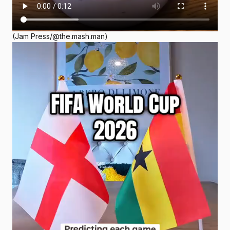
(Jam Press/@the.mash.man)