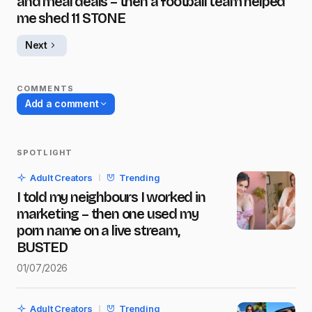
and meal deals – then a football team helped
me shed 11 STONE
Next
COMMENTS
Add a comment
SPOTLIGHT
Your email address will not be published.
Adult Creators
Trending
Required fields are marked
*
I told my neighbours I worked in
marketing – then one used my
Name
*
porn name on a live stream,
BUSTED
01/07/2026
E-mail
*
Adult Creators
Trending