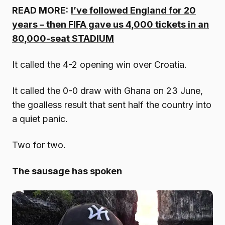
READ MORE:
I’ve followed England for 20
years – then FIFA gave us 4,000 tickets in an
80,000-seat STADIUM
It called the 4-2 opening win over Croatia.
It called the 0-0 draw with Ghana on 23 June,
the goalless result that sent half the country into
a quiet panic.
Two for two.
The sausage has spoken