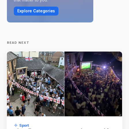
Explore Categories
READ NEXT
Sport