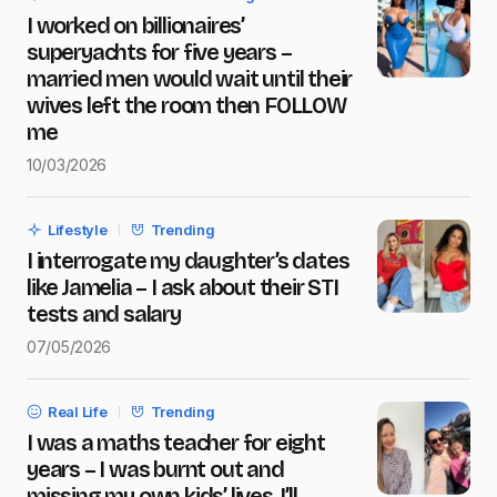
I worked on billionaires’
Message
*
superyachts for five years –
married men would wait until their
wives left the room then FOLLOW
me
10/03/2026
Save my name and e-mail in this browser for the next
time I comment.
Lifestyle
Trending
Submit Comment
I interrogate my daughter’s dates
like Jamelia – I ask about their STI
tests and salary
07/05/2026
Real Life
Trending
I was a maths teacher for eight
years – I was burnt out and
missing my own kids’ lives, I’ll