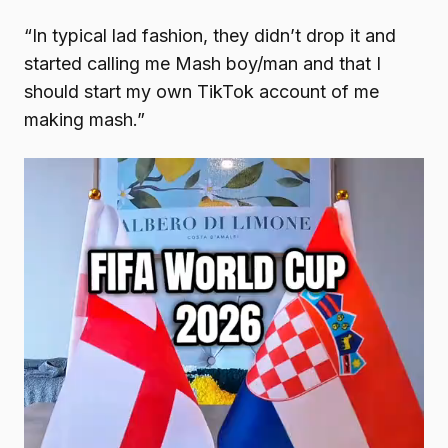
“In typical lad fashion, they didn’t drop it and
started calling me Mash boy/man and that I
should start my own TikTok account of me
making mash.”