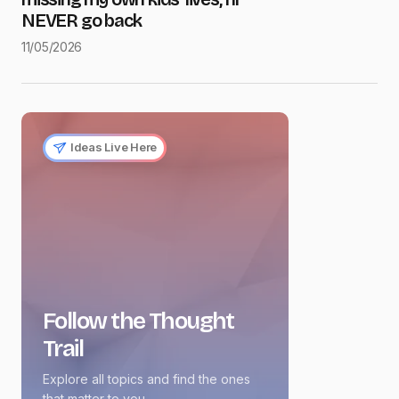
NEVER go back
11/05/2026
Ideas Live Here
Follow the Thought
Trail
Explore all topics and find the ones
that matter to you.