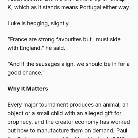
K, which as it stands means Portugal either way.
Luke is hedging, slightly.
“France are strong favourites but I must side
with England,” he said.
“And if the sausages align, we should be in for a
good chance.”
Why It Matters
Every major tournament produces an animal, an
object or a small child with an alleged gift for
prophecy, and the creator economy has worked
out how to manufacture them on demand. Paul