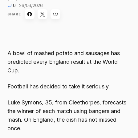
0
26/06/2026
SHARE
A bowl of mashed potato and sausages has
predicted every England result at the World
Cup.
Football has decided to take it seriously.
Luke Symons, 35, from Cleethorpes, forecasts
the winner of each match using bangers and
mash. On England, the dish has not missed
once.