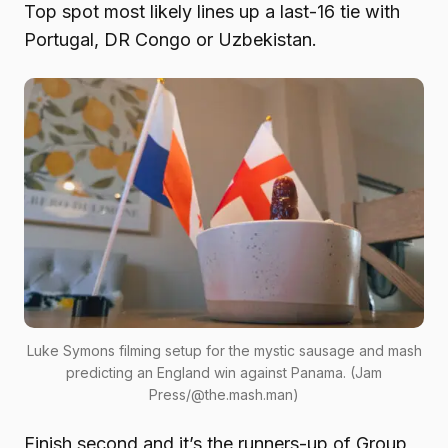
Top spot most likely lines up a last-16 tie with
Portugal, DR Congo or Uzbekistan.
Luke Symons filming setup for the mystic sausage and mash
predicting an England win against Panama. (Jam
Press/@the.mash.man)
Finish second and it’s the runners-up of Group