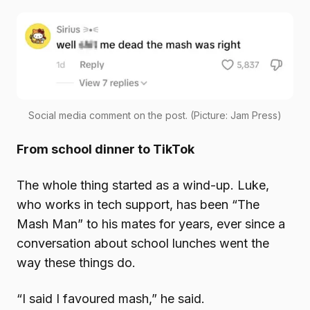
Social media comment on the post. (Picture: Jam Press)
From school dinner to TikTok
The whole thing started as a wind-up. Luke,
who works in tech support, has been “The
Mash Man” to his mates for years, ever since a
conversation about school lunches went the
way these things do.
“I said I favoured mash,” he said.