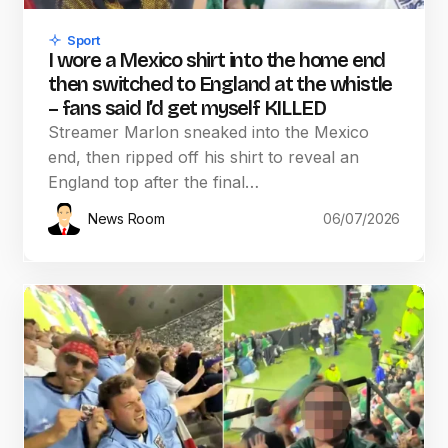
Sport
I wore a Mexico shirt into the home end
then switched to England at the whistle
– fans said I’d get myself KILLED
Streamer Marlon sneaked into the Mexico
end, then ripped off his shirt to reveal an
England top after the final…
News Room
06/07/2026