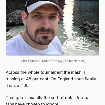
Luke Symons. (Jam Press/@the.mash.man)
Across the whole tournament the mash is
running at 48 per cent. On England specifically
it sits at 100.
That gap is exactly the sort of detail football
fans have chosen to ignore.