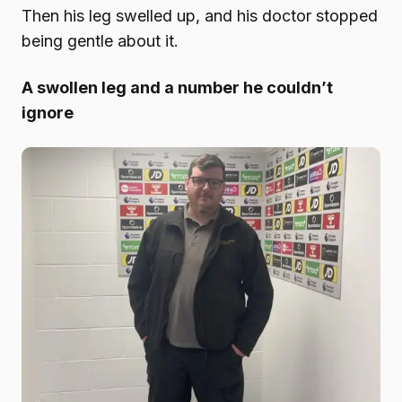
Then his leg swelled up, and his doctor stopped
being gentle about it.
A swollen leg and a number he couldn’t
ignore