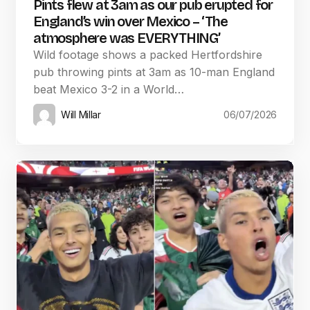
Pints flew at 3am as our pub erupted for
England’s win over Mexico – ‘The
atmosphere was EVERYTHING’
Wild footage shows a packed Hertfordshire
pub throwing pints at 3am as 10-man England
beat Mexico 3-2 in a World…
Will Millar
06/07/2026