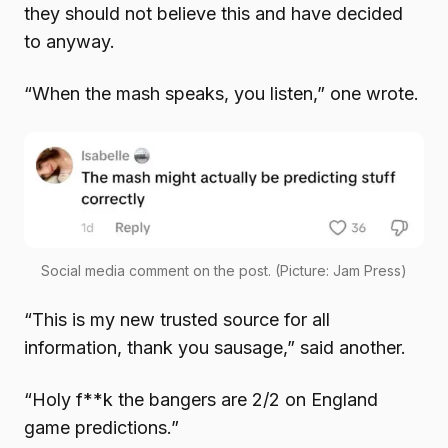
they should not believe this and have decided
to anyway.
“When the mash speaks, you listen,” one wrote.
Social media comment on the post. (Picture: Jam Press)
“This is my new trusted source for all
information, thank you sausage,” said another.
“Holy f**k the bangers are 2/2 on England
game predictions.”