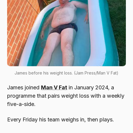
James before his weight loss. (Jam Press/Man V Fat)
James joined
Man V Fat
in January 2024, a
programme that pairs weight loss with a weekly
five-a-side.
Every Friday his team weighs in, then plays.