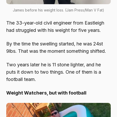
James before his weight loss. (Jam Press/Man V Fat)
The 33-year-old civil engineer from Eastleigh
had struggled with his weight for five years.
By the time the swelling started, he was 24st
9lbs. That was the moment something shifted.
Two years later he is 11 stone lighter, and he
puts it down to two things. One of them is a
football team.
Weight Watchers, but with football